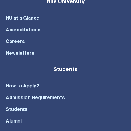
Nile University
NU at a Glance
Accreditations
Careers
Newsletters
Students
How to Apply?
Admission Requirements
Students
Alumni