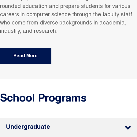
rounded education and prepare students for various
careers in computer science through the faculty staff
who come from diverse backgrounds in academia,
industry, and research.
Read More
School Programs
Undergraduate