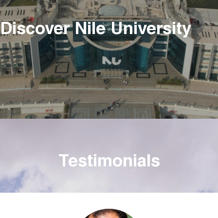
Discover Nile University
Testimonials