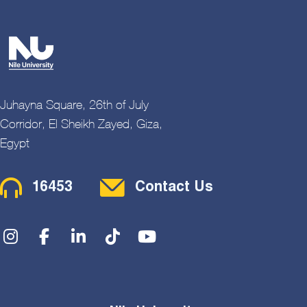
Juhayna Square, 26th of July
Corridor, El Sheikh Zayed, Giza,
Egypt
Contact Menu
16453
Contact Us
Social Menu