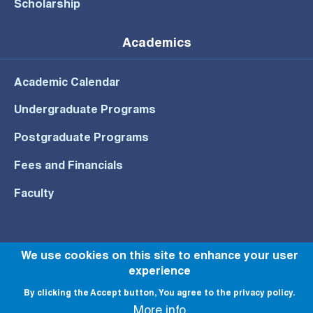
Scholarship
Academics
Academic Calendar
Undergraduate Programs
Postgraduate Programs
Fees and Financials
Faculty
We use cookies on this site to enhance your user
© All rights reserved to NU 2022
experience
By clicking the Accept button, You agree to the privacy policy.
More info