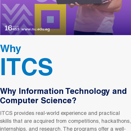
Why
ITCS
Why Information Technology and
Computer Science?
ITCS provides real-world experience and practical
skills that are acquired from competitions, hackathons,
internships, and research. The programs offer a well-