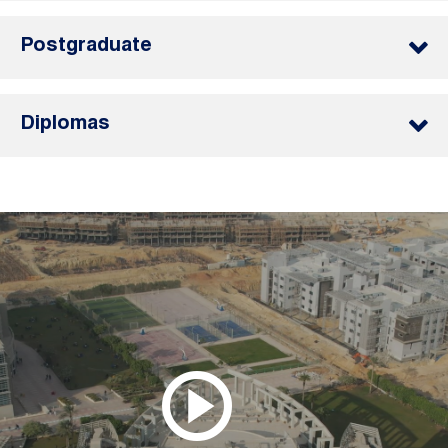
Postgraduate
Diplomas