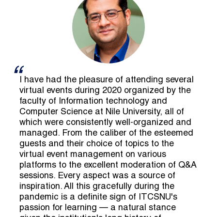
I have had the pleasure of attending several
virtual events during 2020 organized by the
faculty of Information technology and
Computer Science at Nile University, all of
which were consistently well-organized and
managed. From the caliber of the esteemed
guests and their choice of topics to the
virtual event management on various
platforms to the excellent moderation of Q&A
sessions. Every aspect was a source of
inspiration. All this gracefully during the
pandemic is a definite sign of ITCSNU's
passion for learning — a natural stance