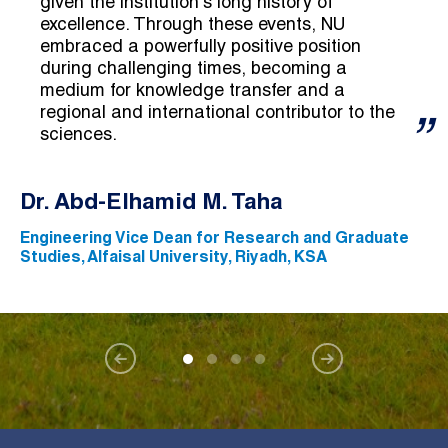
given the institution's long history of
excellence. Through these events, NU
embraced a powerfully positive position
during challenging times, becoming a
medium for knowledge transfer and a
regional and international contributor to the
sciences.
Dr. Abd-Elhamid M. Taha
Engineering Vice Dean for Research and Graduate
Studies, Alfaisal University, Riyadh, KSA