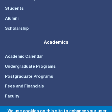
Students
Alumni
Scholarship
Academics
Academic Calendar
Undergraduate Programs
Postgraduate Programs
Fees and Financials
Faculty
We use cookies on this site to enhance your user