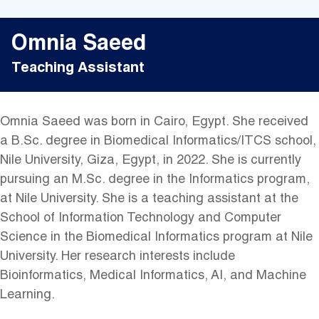
Omnia Saeed
Teaching Assistant
Omnia Saeed was born in Cairo, Egypt. She received
a B.Sc. degree in Biomedical Informatics/ITCS school,
Nile University, Giza, Egypt, in 2022. She is currently
pursuing an M.Sc. degree in the Informatics program,
at Nile University. She is a teaching assistant at the
School of Information Technology and Computer
Science in the Biomedical Informatics program at Nile
University. Her research interests include
Bioinformatics, Medical Informatics, AI, and Machine
Learning.