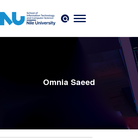
Skip to main content
Omnia Saeed