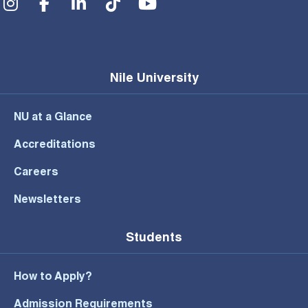
Nile University
NU at a Glance
Accreditations
Careers
Newsletters
Students
How to Apply?
Admission Requirements