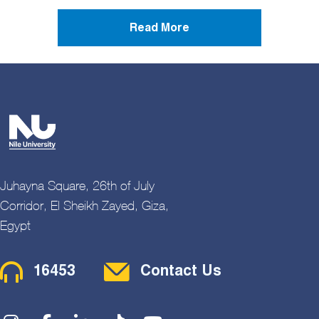
Read More
Juhayna Square, 26th of July
Corridor, El Sheikh Zayed, Giza,
Egypt
Contact Menu
16453
Contact Us
Social Menu