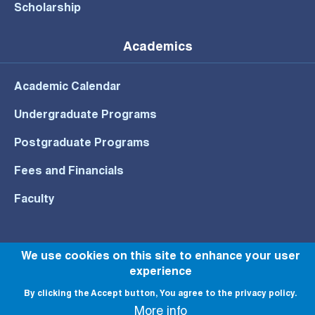
Scholarship
Academics
Academic Calendar
Undergraduate Programs
Postgraduate Programs
Fees and Financials
Faculty
We use cookies on this site to enhance your user
experience
© All rights reserved to NU 2022
By clicking the Accept button, You agree to the privacy policy.
More info