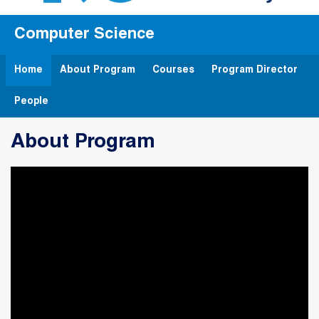
Computer Science
Home
About Program
Courses
Program Director
People
About Program