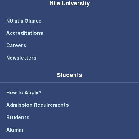
Nile University
NU at a Glance
Accreditations
Careers
Newsletters
Students
How to Apply?
Admission Requirements
Students
Alumni