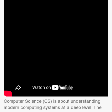
Computer Science (CS) is about understanding
modern computing systems at a deep level. The