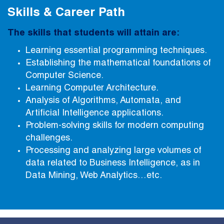
Skills & Career Path
The skills that students will attain are:
Learning essential programming techniques.
Establishing the mathematical foundations of
Computer Science.
Learning Computer Architecture.
Analysis of Algorithms, Automata, and
Artificial Intelligence applications.
Problem-solving skills for modern computing
challenges.
Processing and analyzing large volumes of
data related to Business Intelligence, as in
Data Mining, Web Analytics…etc.