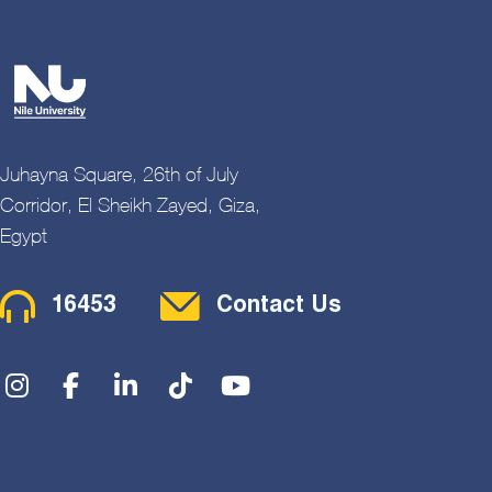
Juhayna Square, 26th of July
Corridor, El Sheikh Zayed, Giza,
Egypt
Contact Menu
16453
Contact Us
Social Menu