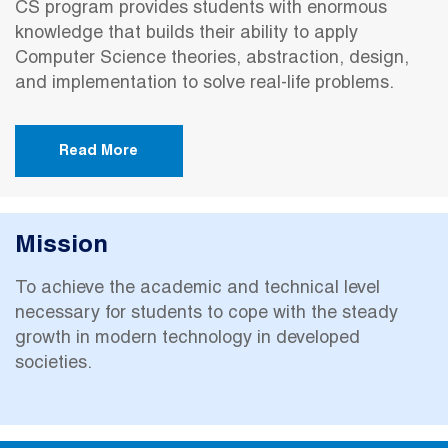
CS program provides students with enormous
knowledge that builds their ability to apply
Computer Science theories, abstraction, design,
and implementation to solve real-life problems.
Read More
Mission
To achieve the academic and technical level
necessary for students to cope with the steady
growth in modern technology in developed
societies.