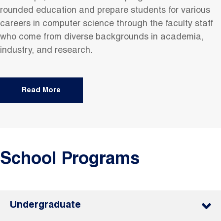
rounded education and prepare students for various
careers in computer science through the faculty staff
who come from diverse backgrounds in academia,
industry, and research.
Read More
School Programs
Undergraduate