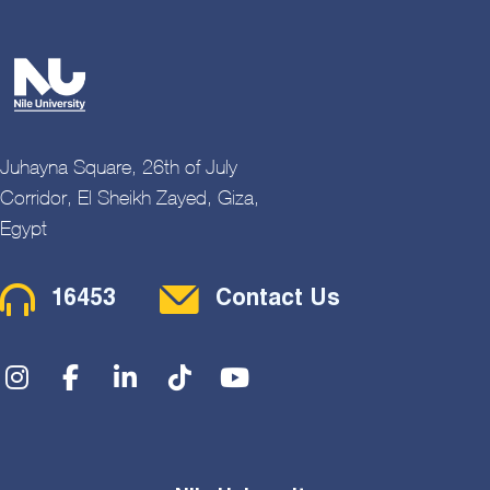
Juhayna Square, 26th of July
Corridor, El Sheikh Zayed, Giza,
Egypt
Contact Menu
16453
Contact Us
Social Menu