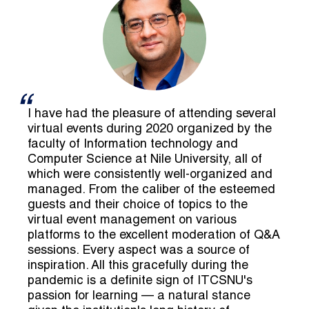
I have had the pleasure of attending several
virtual events during 2020 organized by the
faculty of Information technology and
Computer Science at Nile University, all of
which were consistently well-organized and
managed. From the caliber of the esteemed
guests and their choice of topics to the
virtual event management on various
platforms to the excellent moderation of Q&A
sessions. Every aspect was a source of
inspiration. All this gracefully during the
pandemic is a definite sign of ITCSNU's
passion for learning — a natural stance