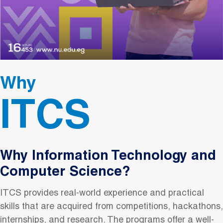
Why
ITCS
Why Information Technology and
Computer Science?
ITCS provides real-world experience and practical
skills that are acquired from competitions, hackathons,
internships, and research. The programs offer a well-