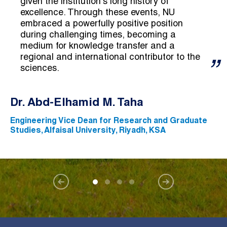
given the institution's long history of
excellence. Through these events, NU
embraced a powerfully positive position
during challenging times, becoming a
medium for knowledge transfer and a
regional and international contributor to the
sciences.
Dr. Abd-Elhamid M. Taha
Engineering Vice Dean for Research and Graduate
Studies, Alfaisal University, Riyadh, KSA