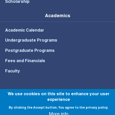
Scholarship
Academics
Academic Calendar
Undergraduate Programs
Postgraduate Programs
Fees and Financials
Faculty
We use cookies on this site to enhance your user
© All rights reserved to NU 2022
experience
By clicking the Accept button, You agree to the privacy policy.
More info