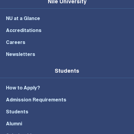
Nile University
NU at a Glance
Accreditations
Careers
Newsletters
Students
How to Apply?
Admission Requirements
Students
Alumni