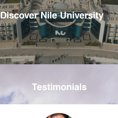
Discover Nile University
Testimonials