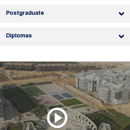
Postgraduate
Diplomas