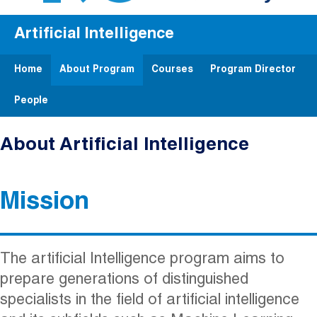
Artificial Intelligence
Home
About Program
Courses
Program Director
People
About Artificial Intelligence
Mission
The artificial Intelligence program aims to
prepare generations of distinguished
specialists in the field of artificial intelligence