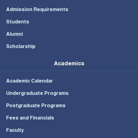
Admission Requirements
Students
Alumni
Scholarship
Academics
Academic Calendar
Undergraduate Programs
Postgraduate Programs
Fees and Financials
Faculty