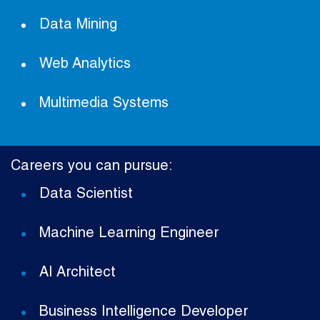
Data Mining
Web Analytics
Multimedia Systems
Careers you can pursue:
Data Scientist
Machine Learning Engineer
AI Architect
Business Intelligence Developer