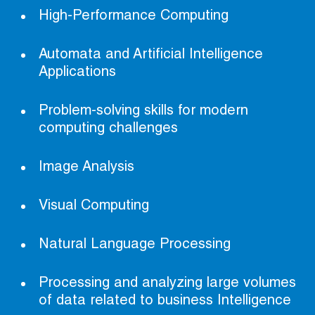
High-Performance Computing
Automata and Artificial Intelligence
Applications
Problem-solving skills for modern
computing challenges
Image Analysis
Visual Computing
Natural Language Processing
Processing and analyzing large volumes
of data related to business Intelligence