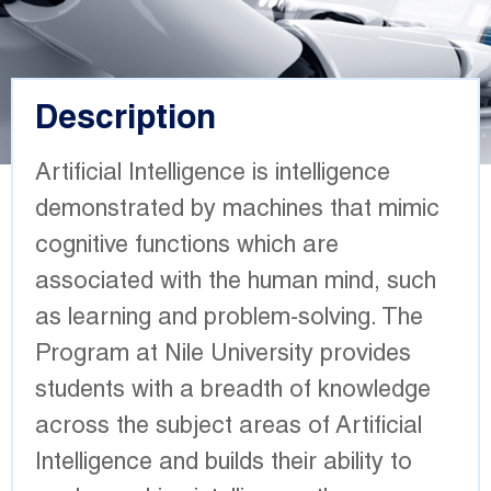
Description
Artificial Intelligence is intelligence
demonstrated by machines that mimic
cognitive functions which are
associated with the human mind, such
as learning and problem-solving. The
Program at Nile University provides
students with a breadth of knowledge
across the subject areas of Artificial
Intelligence and builds their ability to