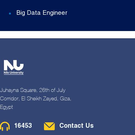
Big Data Engineer
Juhayna Square, 26th of July
Corridor, El Sheikh Zayed, Giza,
Egypt
Contact Menu
16453
Contact Us