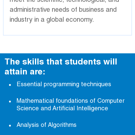
meet the scientific, technological, and
administrative needs of business and
industry in a global economy.
The skills that students will
attain are:
Essential programming techniques
Mathematical foundations of Computer
Science and Artificial Intelligence
Analysis of Algorithms