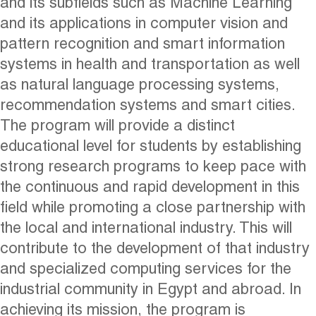
and its subfields such as Machine Learning
and its applications in computer vision and
pattern recognition and smart information
systems in health and transportation as well
as natural language processing systems,
recommendation systems and smart cities.
The program will provide a distinct
educational level for students by establishing
strong research programs to keep pace with
the continuous and rapid development in this
field while promoting a close partnership with
the local and international industry. This will
contribute to the development of that industry
and specialized computing services for the
industrial community in Egypt and abroad. In
achieving its mission, the program is