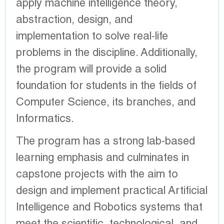
apply machine intelligence theory,
abstraction, design, and
implementation to solve real-life
problems in the discipline. Additionally,
the program will provide a solid
foundation for students in the fields of
Computer Science, its branches, and
Informatics.
The program has a strong lab-based
learning emphasis and culminates in
capstone projects with the aim to
design and implement practical Artificial
Intelligence and Robotics systems that