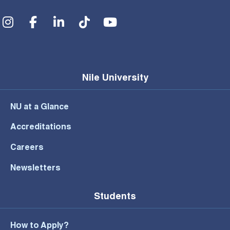
Social Menu
Nile University
NU at a Glance
Accreditations
Careers
Newsletters
Students
How to Apply?