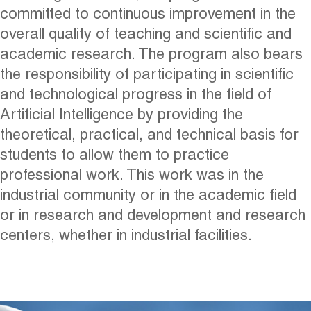
committed to continuous improvement in the
overall quality of teaching and scientific and
academic research. The program also bears
the responsibility of participating in scientific
and technological progress in the field of
Artificial Intelligence by providing the
theoretical, practical, and technical basis for
students to allow them to practice
professional work. This work was in the
industrial community or in the academic field
or in research and development and research
centers, whether in industrial facilities.