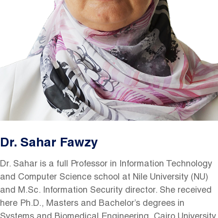
Dr. Sahar Fawzy
Dr. Sahar is a full Professor in Information Technology
and Computer Science school at Nile University (NU)
and M.Sc. Information Security director. She received
here Ph.D., Masters and Bachelor’s degrees in
Systems and Biomedical Engineering, Cairo University.