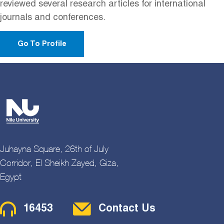
reviewed several research articles for international
journals and conferences.
Go To Profile
Juhayna Square, 26th of July
Corridor, El Sheikh Zayed, Giza,
Egypt
Contact Menu
16453
Contact Us