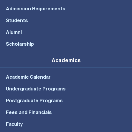
Admission Requirements
Students
Alumni
Scholarship
Academics
Academic Calendar
Undergraduate Programs
Postgraduate Programs
Fees and Financials
Faculty