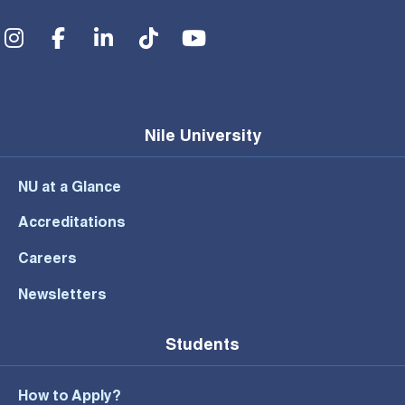
Social Menu
Nile University
NU at a Glance
Accreditations
Careers
Newsletters
Students
How to Apply?