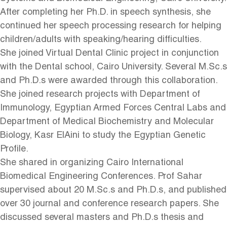
After completing her Ph.D. in speech synthesis, she
continued her speech processing research for helping
children/adults with speaking/hearing difficulties.
She joined Virtual Dental Clinic project in conjunction
with the Dental school, Cairo University. Several M.Sc.s
and Ph.D.s were awarded through this collaboration.
She joined research projects with Department of
Immunology, Egyptian Armed Forces Central Labs and
Department of Medical Biochemistry and Molecular
Biology, Kasr ElAini to study the Egyptian Genetic
Profile.
She shared in organizing Cairo International
Biomedical Engineering Conferences. Prof Sahar
supervised about 20 M.Sc.s and Ph.D.s, and published
over 30 journal and conference research papers. She
discussed several masters and Ph.D.s thesis and