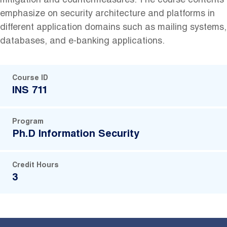
mitigation and countermeasures. The course contents
emphasize on security architecture and platforms in
different application domains such as mailing systems,
databases, and e-banking applications.
Course ID
INS 711
Program
Ph.D Information Security
Credit Hours
3