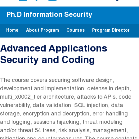
Ph.D Information Security
Home
About Program
Courses
Program Director
Advanced Applications
Security and Coding
The course covers securing software design,
development and implementation, defense in depth,
multi_x0002_tier architecture, attacks to APIs, code
vulnerability, data validation, SQL injection, data
storage, encryption and decryption, error handling
and logging, sessions hijacking, threat modeling
and/or threat 54 trees, risk analysis, management,