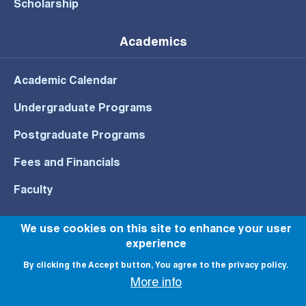
Scholarship
Academics
Academic Calendar
Undergraduate Programs
Postgraduate Programs
Fees and Financials
Faculty
We use cookies on this site to enhance your user
experience
© All rights reserved to NU 2022
By clicking the Accept button, You agree to the privacy policy.
More info