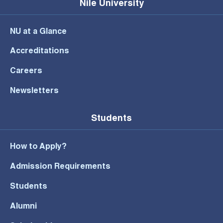
Nile University
NU at a Glance
Accreditations
Careers
Newsletters
Students
How to Apply?
Admission Requirements
Students
Alumni