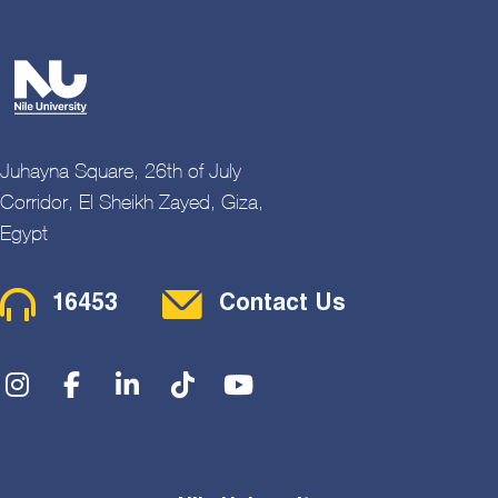
Juhayna Square, 26th of July
Corridor, El Sheikh Zayed, Giza,
Egypt
Contact Menu
16453
Contact Us
Social Menu