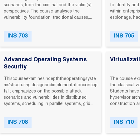
scenarios; ‬from‬ the‬ criminal‬ and‬ the‬ victim(s)‬
to‬ identify‬ and‬
perspectives.‬ The‬ course‬ analyses‬ the‬
within‬ enterpri
vulnerability‬ foundation,‬ traditional‬ causes,‬...
espionage,‬ hackt
INS 703
INS 705
Advanced Operating Systems
Virtualizat
Security
This‬course‬examines‬in‬depth‬the‬operating‬syste
The course exa
ms’‬structuring,‬design‬and‬implementation‬concep
the classical v
ts.‬It‬ emphasizes on the possible attack
Students have 
scenarios and vulnerabilities in distributed
hypervisor arch
systems, scheduling in parallel systems, grid...
construction an
INS 708
INS 710