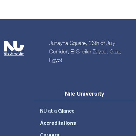
Juhayna Square, 26th of July
Corridor, El Sheikh Zayed, Giza,
Egypt
Nile University
NU at a Glance
Accreditations