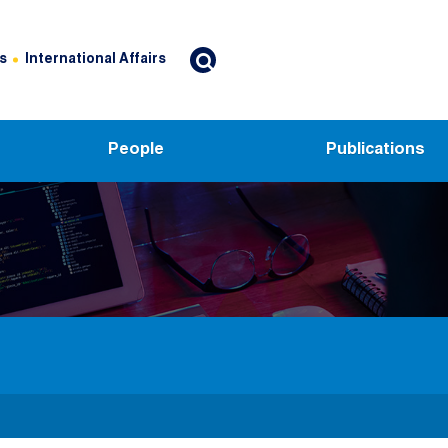
s
International Affairs
People
Publications