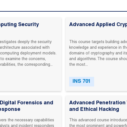
puting Security
Advanced Applied Cry
estigates deeply the security
This‬ course‬ targets‬ building‬ ad
architecture associated with
knowledge‬ and‬ experience‬ in‬ the
d computing deployment models.
domains‬ of‬ cryptography‬ and‬ its‬
to examine the concerns,
and‬ algorithms.‬ The‬ course‬ shou
rabilities, the corresponding...
the‬ most‬...
INS 701
igital Forensics and
Advanced Penetration 
Response
and Ethical Hacking
ers‬ the‬ necessary‬ capabilities‬
This‬ advanced‬ course‬ introduces
alysts‬ and‬ incident‬ responders‬
the‬ most‬ prominent‬ and‬ powerful