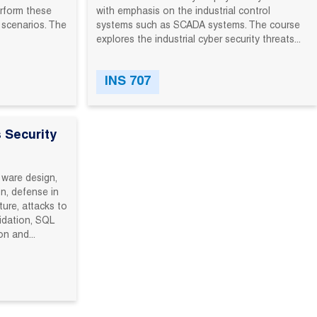
rform‬ these‬
with emphasis on the industrial control
‬ scenarios.‬ The‬
systems such as SCADA systems. The course
explores the industrial cyber security threats...
INS 707
 Security
tware design,
n, defense in
ture, attacks to
lidation, SQL
on and...