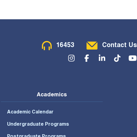
Contact Menu
16453
Contact Us
Social Menu
Academics
Academic Calendar
Undergraduate Programs