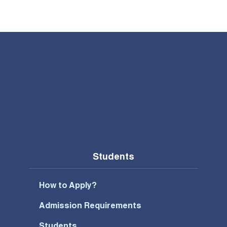
Students
How to Apply?
Admission Requirements