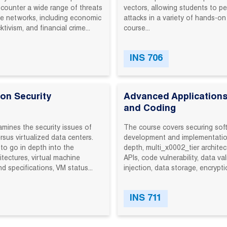
 counter‬ a‬ wide‬ range‬ of‬ threats‬
vectors,‬ allowing‬ students‬ to‬ pe
se‬ networks,‬ including‬ economic‬
attacks‬ in‬ a‬ variety‬ of‬ hands-on
ivism,‬ and‬ financial‬ crime‬...
course‬...
INS 706
ion Security
Advanced Applications
and Coding
mines the security issues of
The course covers securing sof
ersus virtualized data centers.
development and implementatio
to go in depth into the
depth, multi_x0002_tier architec
itectures, virtual machine
APIs, code vulnerability, data va
d specifications, VM status...
injection, data storage, encrypti
INS 711