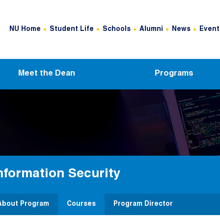
Header Top Menu
NU Home
Student Life
Schools
Alumni
News
Event
Meet the Dean
Programs
nformation Security
About Program
Courses
Program Director