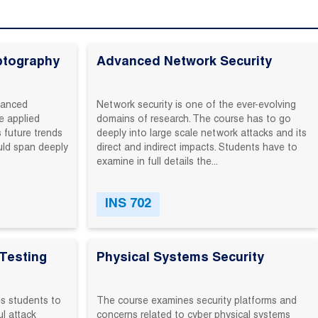
ptography
Advanced Network Security
vanced‬
Network ‬security‬ is‬ one‬ of ‬the ‬ever-evolving‬
‬ applied‬
domains ‬of ‬research.‬ The‬ course‬ has ‬to ‬go
 future‬ trends‬
‬deeply‬ into ‬large ‬scale‬ network‬ attacks‬ and ‬its‬
ld‬ span‬ deeply‬
direct‬ and‬ indirect ‬impacts.‬ Students‬ have ‬to
‬examine ‬in‬ full‬ details‬ the...
INS 702
Testing
Physical Systems Security
‬ students‬ to‬
The course examines security platforms and
‬ attack‬
concerns related to cyber physical systems