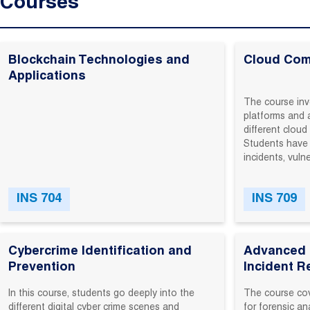
Courses
Blockchain Technologies and
Cloud Com
Applications
The course inv
platforms and 
different clou
Students have 
incidents, vulne
INS 704
INS 709
Cybercrime Identification and
Advanced D
Prevention
Incident 
In‬ this‬ course,‬ students‬ go‬ deeply‬ into‬ the‬
The‬ course‬ cov
different‬ digital‬ cyber crime ‬scenes‬ and‬
for‬ forensic‬ an