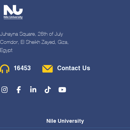
Juhayna Square, 26th of July
Corridor, El Sheikh Zayed, Giza,
Egypt
Contact Menu
16453
Contact Us
Social Menu
Nile University