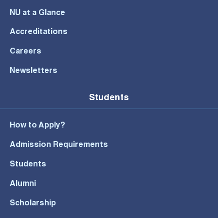
NU at a Glance
Accreditations
Careers
Newsletters
Students
How to Apply?
Admission Requirements
Students
Alumni
Scholarship