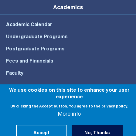
Academics
Academic Calendar
Undergraduate Programs
Postgraduate Programs
Fees and Financials
Faculty
We use cookies on this site to enhance your user
experience
© All rights reserved to NU 2022
By clicking the Accept button, You agree to the privacy policy.
More info
Accept
No, Thanks