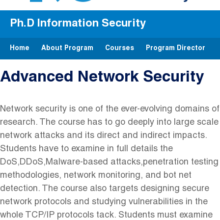
Ph.D Information Security
Home
About Program
Courses
Program Director
Advanced Network Security
Network ‬security‬ is‬ one‬ of ‬the ‬ever-evolving‬ domains ‬of
‬research.‬ The‬ course‬ has ‬to ‬go ‬deeply‬ into ‬large ‬scale‬
network‬ attacks‬ and ‬its‬ direct‬ and‬ indirect ‬impacts.‬
Students‬ have ‬to ‬examine ‬in‬ full‬ details‬ the
‬DoS,‬DDoS,‬Malware-based‬ attacks,‬penetration ‬testing‬
methodologies,‬ network‬ monitoring, ‬and‬ bot net‬
detection.‬ The‬ course ‬also‬ targets ‬designing ‬secure
‬network ‬protocols ‬and‬ studying‬ vulnerabilities ‬in ‬the
‬whole ‬TCP/IP‬ protocol‬s tack.‬ Students‬ must ‬examine