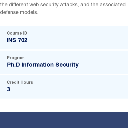
‬the ‬different‬ web‬ security‬ attacks,‬ and‬ the ‬associated
‬defense‬ models.
Course ID
INS 702
Program
Ph.D Information Security
Credit Hours
3