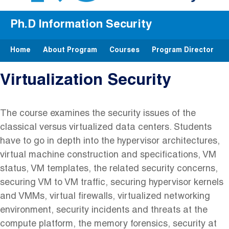
Ph.D Information Security
Home
About Program
Courses
Program Director
Virtualization Security
The course examines the security issues of the
classical versus virtualized data centers. Students
have to go in depth into the hypervisor architectures,
virtual machine construction and specifications, VM
status, VM templates, the related security concerns,
securing VM to VM traffic, securing hypervisor kernels
and VMMs, virtual firewalls, virtualized networking
environment, security incidents and threats at the
compute platform, the memory forensics, security at