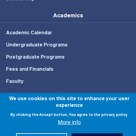
Academics
Academic Calendar
Undergraduate Programs
Postgraduate Programs
Fees and Financials
Faculty
We use cookies on this site to enhance your user
experience
© All rights reserved to NU 2022
By clicking the Accept button, You agree to the privacy policy.
More info