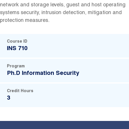
network and storage levels, guest and host operating
systems security, intrusion detection, mitigation and
protection measures.
Course ID
INS 710
Program
Ph.D Information Security
Credit Hours
3