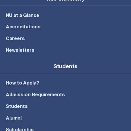
NU at a Glance
Accreditations
Careers
Newsletters
Students
How to Apply?
Admission Requirements
Students
Alumni
Scholarship