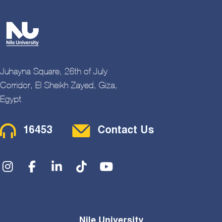
Juhayna Square, 26th of July
Corridor, El Sheikh Zayed, Giza,
Egypt
Contact Menu
16453
Contact Us
Social Menu
Nile University