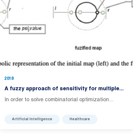
2018
A fuzzy approach of sensitivity for multiple...
In order to solve combinatorial optimization...
Artificial Intelligence
Healthcare