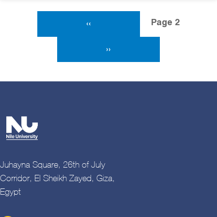
Pagination
Page 2
Previous Page
‹‹
Next Page
››
Juhayna Square, 26th of July
Corridor, El Sheikh Zayed, Giza,
Egypt