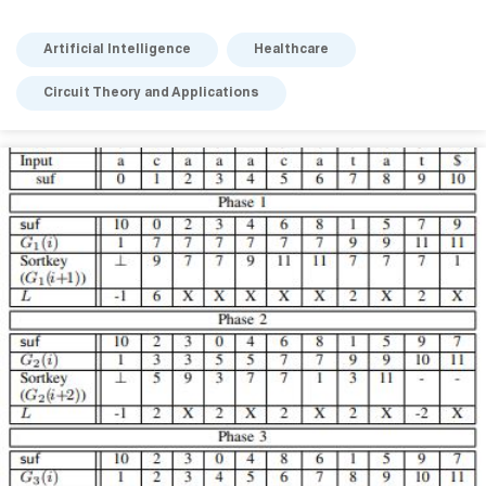
Artificial Intelligence
Healthcare
Circuit Theory and Applications