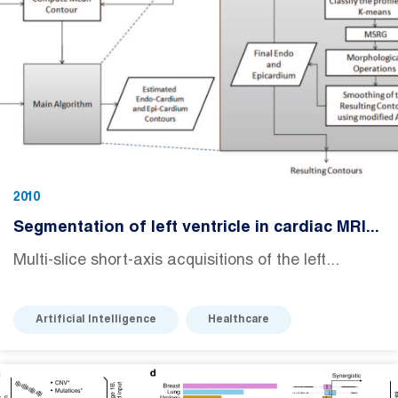
2010
Segmentation of left ventricle in cardiac MRI...
Multi-slice short-axis acquisitions of the left...
Artificial Intelligence
Healthcare