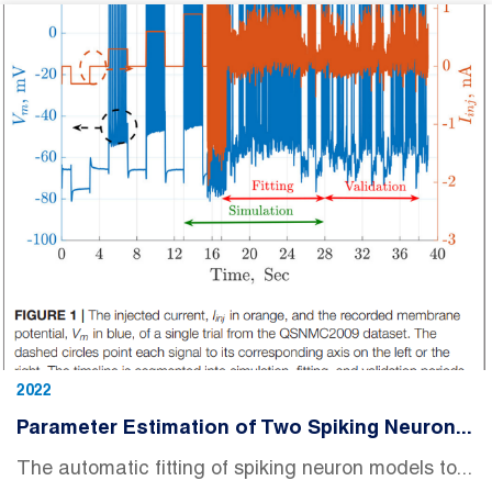
2022
Parameter Estimation of Two Spiking Neuron...
The automatic fitting of spiking neuron models to...