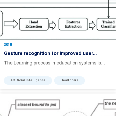
2018
Gesture recognition for improved user...
The Learning process in education systems is...
Artificial Intelligence
Healthcare