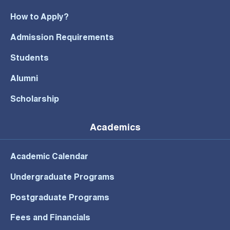
How to Apply?
Admission Requirements
Students
Alumni
Scholarship
Academics
Academic Calendar
Undergraduate Programs
Postgraduate Programs
Fees and Financials