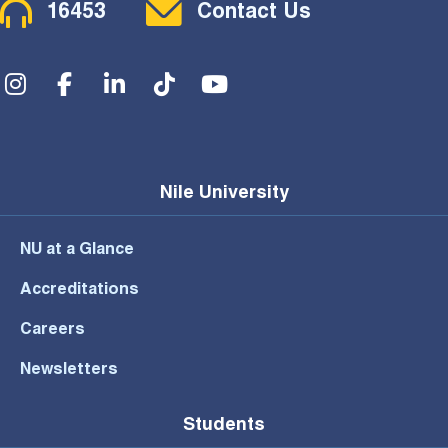
Contact Menu
16453
Contact Us
Social Menu
Nile University
NU at a Glance
Accreditations
Careers
Newsletters
Students