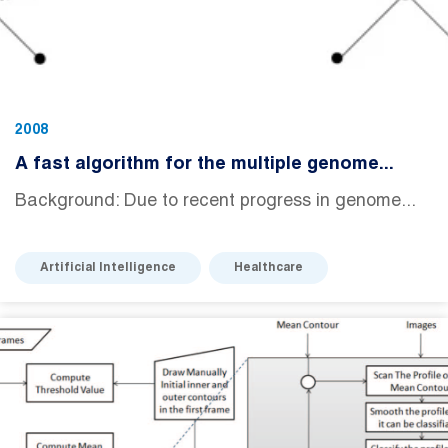
2008
A fast algorithm for the multiple genome...
Background: Due to recent progress in genome...
Artificial Intelligence
Healthcare