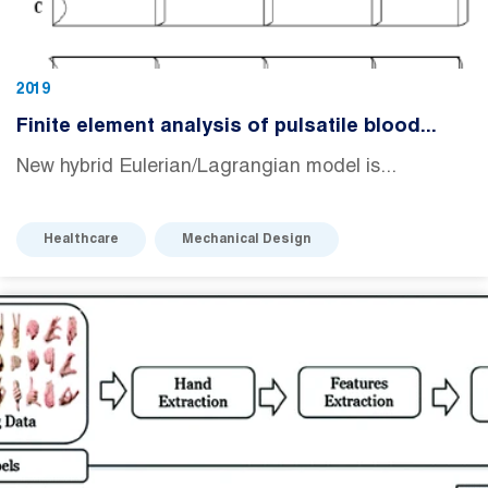
2019
Finite element analysis of pulsatile blood...
New hybrid Eulerian/Lagrangian model is...
Healthcare
Mechanical Design