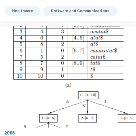
Healthcare
Software and Communications
2008