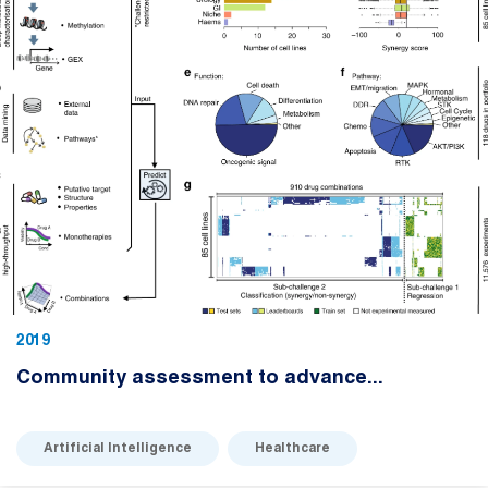
2019
Community assessment to advance...
Artificial Intelligence
Healthcare