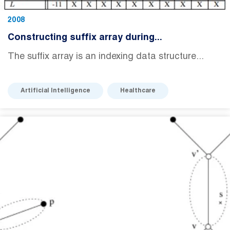
2008
Constructing suffix array during...
The suffix array is an indexing data structure...
Artificial Intelligence
Healthcare