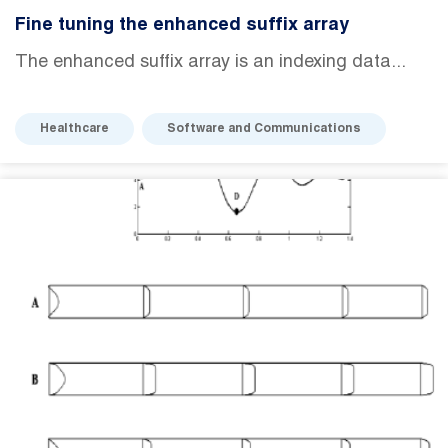
Fine tuning the enhanced suffix array
The enhanced suffix array is an indexing data...
Healthcare
Software and Communications