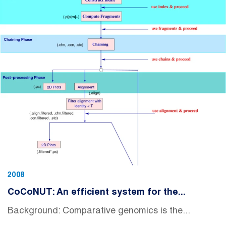
2008
CoCoNUT: An efficient system for the...
Background: Comparative genomics is the...