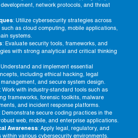
 development, network protocols, and threat
iques
: Utilize cybersecurity strategies across
 such as cloud computing, mobile applications,
hain systems.
s
: Evaluate security tools, frameworks, and
gies with strong analytical and critical thinking
: Understand and implement essential
ncepts, including ethical hacking, legal
k management, and secure system design.
: Work with industry-standard tools such as
ing frameworks, forensic toolkits, malware
ments, and incident response platforms.
: Demonstrate secure coding practices in the
obust web, mobile, and enterprise applications.
cal Awareness
: Apply legal, regulatory, and
es within various cybersecurity environments.