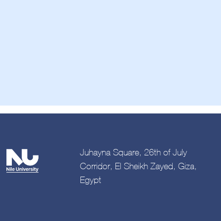
Juhayna Square, 26th of July
Corridor, El Sheikh Zayed, Giza,
Egypt