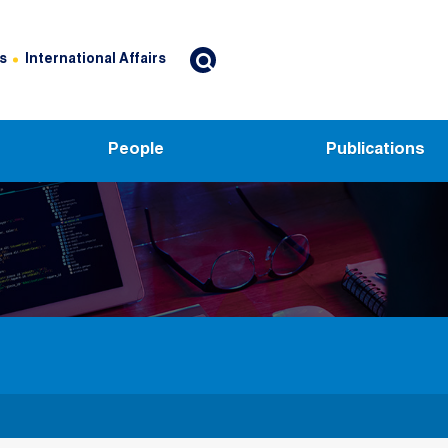
s
International Affairs
People
Publications