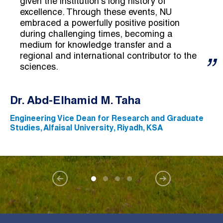
given the institution's long history of
excellence. Through these events, NU
embraced a powerfully positive position
during challenging times, becoming a
medium for knowledge transfer and a
regional and international contributor to the
sciences.
Dr. Abd-Elhamid M. Taha
Engineering Vice Dean for Research and Graduate
Studies, Alfaisal University, Riyadh, KSA