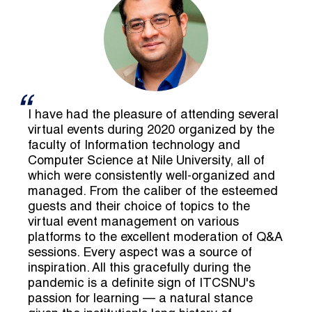
I have had the pleasure of attending several
virtual events during 2020 organized by the
faculty of Information technology and
Computer Science at Nile University, all of
which were consistently well-organized and
managed. From the caliber of the esteemed
guests and their choice of topics to the
virtual event management on various
platforms to the excellent moderation of Q&A
sessions. Every aspect was a source of
inspiration. All this gracefully during the
pandemic is a definite sign of ITCSNU's
passion for learning — a natural stance