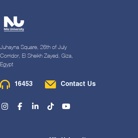
Juhayna Square, 26th of July
Corridor, El Sheikh Zayed, Giza,
Egypt
Contact Menu
16453
Contact Us
Social Menu