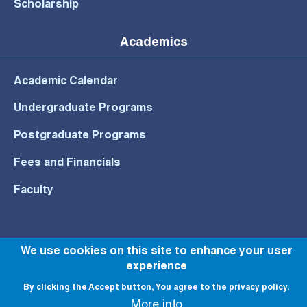
Scholarship
Academics
Academic Calendar
Undergraduate Programs
Postgraduate Programs
Fees and Financials
Faculty
We use cookies on this site to enhance your user
© All rights reserved to NU 2022
experience
By clicking the Accept button, You agree to the privacy policy.
More info