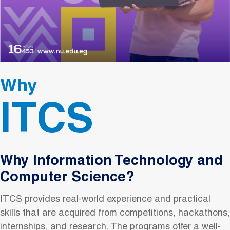
Why
ITCS
Why Information Technology and
Computer Science?
ITCS provides real-world experience and practical
skills that are acquired from competitions, hackathons,
internships, and research. The programs offer a well-