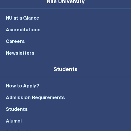
Nile University
NU at a Glance
Accreditations
Careers
Newsletters
Students
How to Apply?
Admission Requirements
Students
Alumni