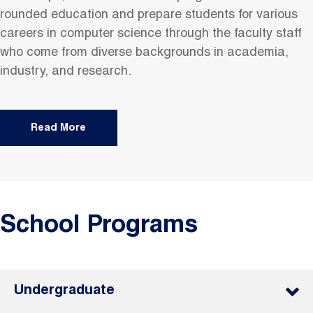
rounded education and prepare students for various
careers in computer science through the faculty staff
who come from diverse backgrounds in academia,
industry, and research.
Read More
School Programs
Undergraduate