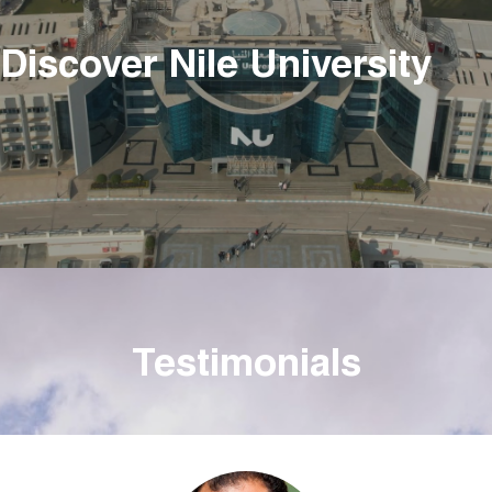
Discover Nile University
Testimonials