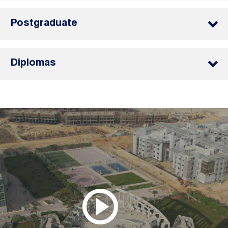
Postgraduate
Diplomas