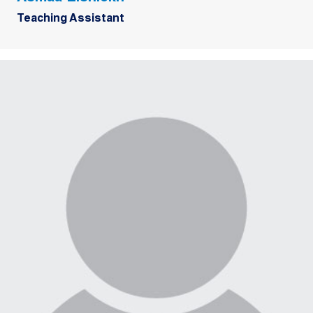
Teaching Assistant