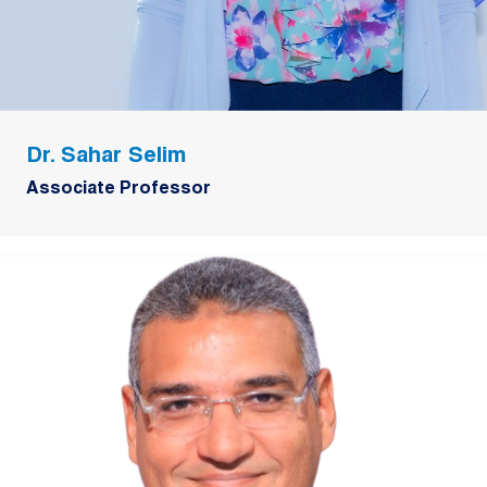
Dr. Sahar Selim
Associate Professor