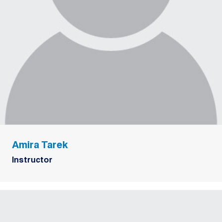
Amira Tarek
Instructor