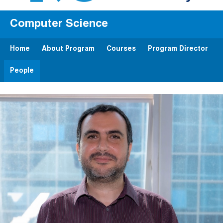
Computer Science
Home
About Program
Courses
Program Director
People