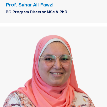
Prof. Sahar Ali Fawzi
PG Program Director MSc & PhD