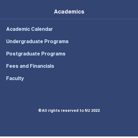
Academics
Academic Calendar
Undergraduate Programs
Postgraduate Programs
Fees and Financials
Faculty
© All rights reserved to NU 2022