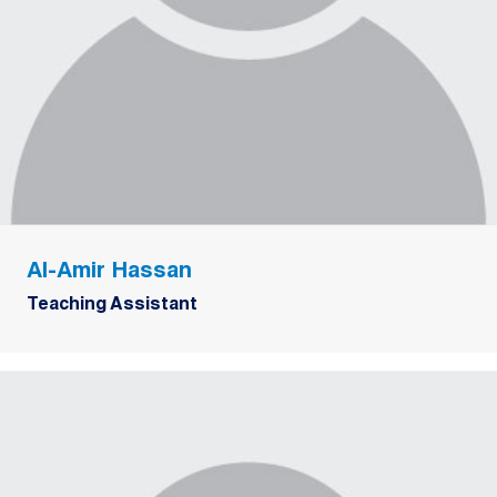
Al-Amir Hassan
Teaching Assistant