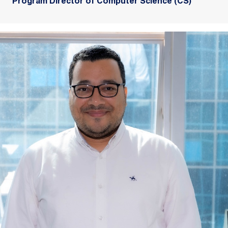
Program Director of Computer Science (CS)