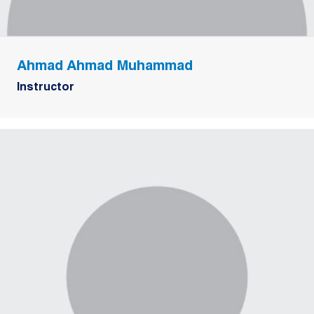
Ahmad Ahmad Muhammad
Instructor