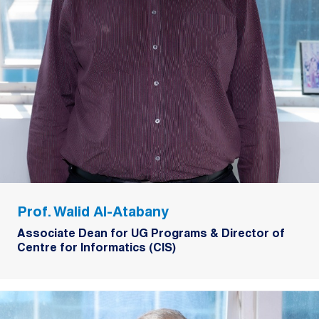
Prof. Walid Al-Atabany
Associate Dean for UG Programs & Director of
Centre for Informatics (CIS)