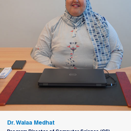
Dr. Walaa Medhat