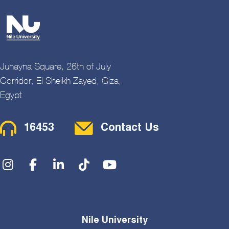
Juhayna Square, 26th of July
Corridor, El Sheikh Zayed, Giza,
Egypt
Contact Menu
16453
Contact Us
Social Menu
Nile University