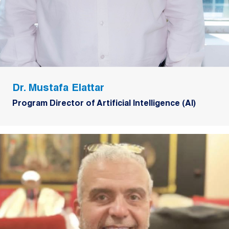
Dr. Mustafa Elattar
Program Director of Artificial Intelligence (AI)