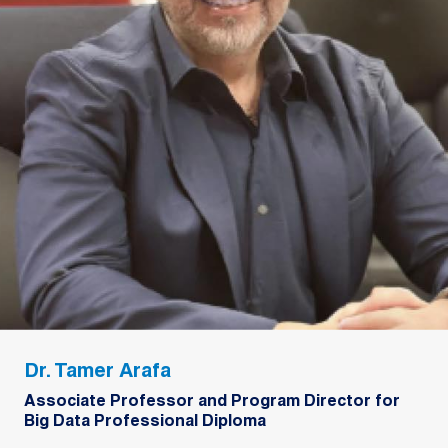
Dr. Tamer Arafa
Associate Professor and Program Director for
Big Data Professional Diploma