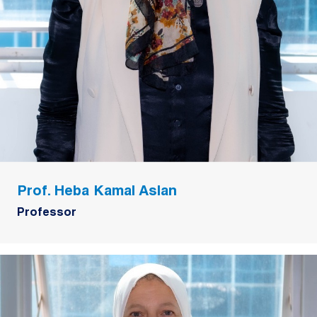
Prof. Heba Kamal Aslan
Professor