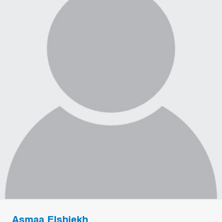
Asmaa Elshiekh