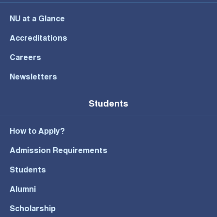
NU at a Glance
Accreditations
Careers
Newsletters
Students
How to Apply?
Admission Requirements
Students
Alumni
Scholarship