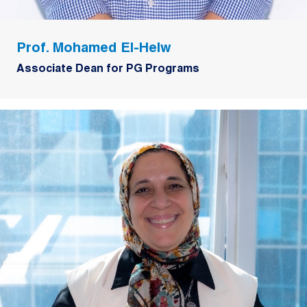
Prof. Mohamed El-Helw
Associate Dean for PG Programs