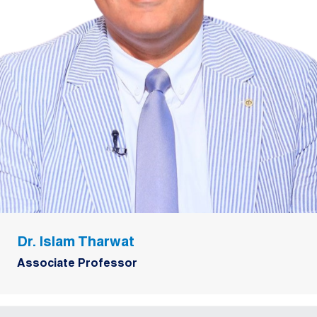
Dr. Islam Tharwat
Associate Professor