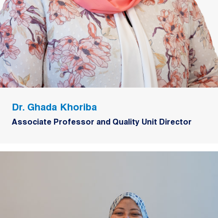
Dr. Ghada Khoriba
Associate Professor and Quality Unit Director