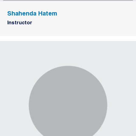
Shahenda Hatem
Instructor