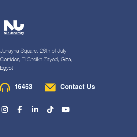
Juhayna Square, 26th of July
Corridor, El Sheikh Zayed, Giza,
Egypt
Contact Menu
16453
Contact Us
Social Menu