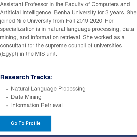
Assistant Professor in the Faculty of Computers and
Artificial Intelligence, Benha University for 3 years. She
joined Nile University from Fall 2019-2020. Her
specialization is in natural language processing, data
mining, and information retrieval. She worked as a
consultant for the supreme council of universities
(Egypt) in the MIS unit.
Research Tracks:
Natural Language Processing
Data Mining
Information Retrieval
Go To Profile