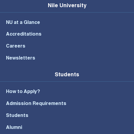
Nile University
NU at a Glance
Accreditations
Careers
Newsletters
Students
How to Apply?
Admission Requirements
Students
Alumni