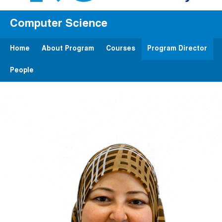
Computer Science
Home
About Program
Courses
Program Director
People
Image