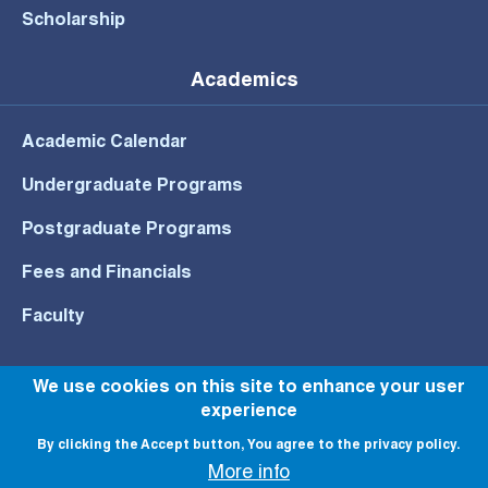
Scholarship
Academics
Academic Calendar
Undergraduate Programs
Postgraduate Programs
Fees and Financials
Faculty
We use cookies on this site to enhance your user
experience
© All rights reserved to NU 2022
By clicking the Accept button, You agree to the privacy policy.
More info