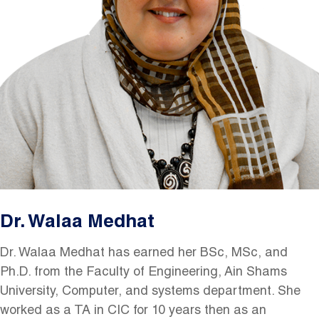
Dr. Walaa Medhat
Dr. Walaa Medhat has earned her BSc, MSc, and
Ph.D. from the Faculty of Engineering, Ain Shams
University, Computer, and systems department. She
worked as a TA in CIC for 10 years then as an