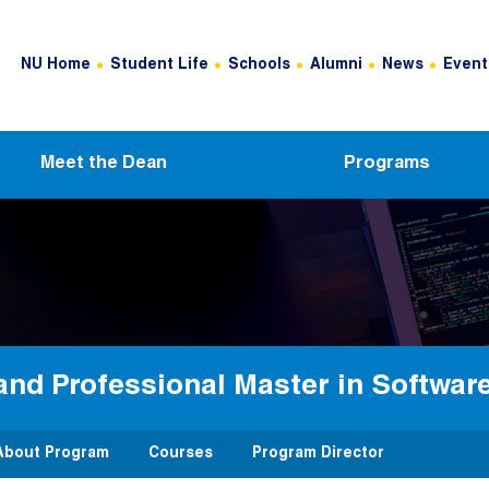
Header Top Menu
NU Home
Student Life
Schools
Alumni
News
Event
Meet the Dean
Programs
and Professional Master in Softwar
About Program
Courses
Program Director