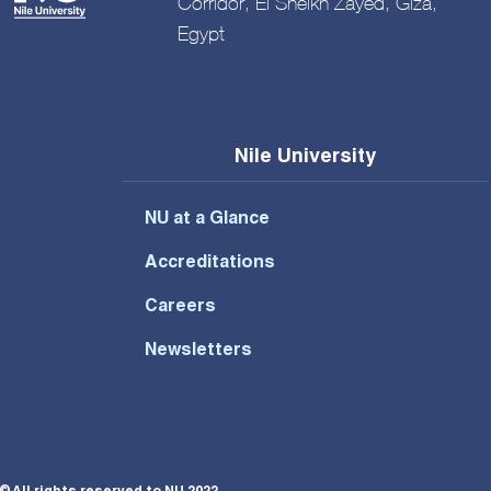
Corridor, El Sheikh Zayed, Giza,
Egypt
Nile University
NU at a Glance
Accreditations
Careers
Newsletters