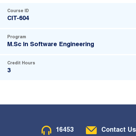
Course ID
CIT-604
Program
M.Sc In Software Engineering
Credit Hours
3
Contact Menu
16453
Contact Us