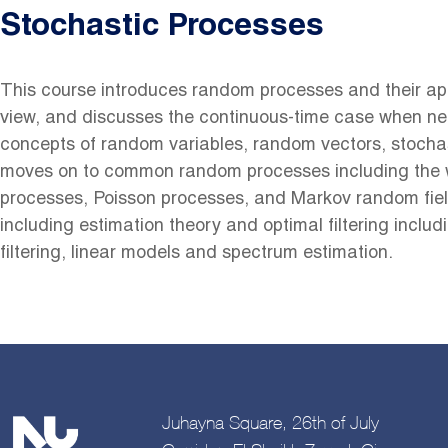
Stochastic Processes
This course introduces random processes and their appl
view, and discusses the continuous-time case when ne
concepts of random variables, random vectors, stochas
moves on to common random processes including the 
processes, Poisson processes, and Markov random fiel
including estimation theory and optimal filtering inclu
filtering, linear models and spectrum estimation.
Juhayna Square, 26th of July