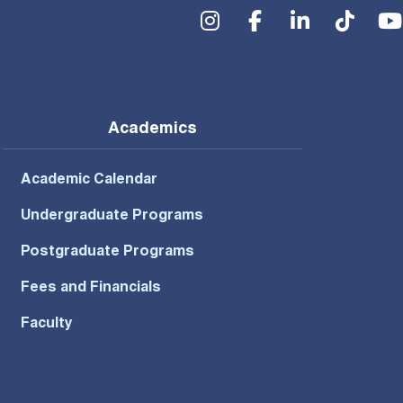
Social Menu
Academics
Academic Calendar
Undergraduate Programs
Postgraduate Programs
Fees and Financials
Faculty