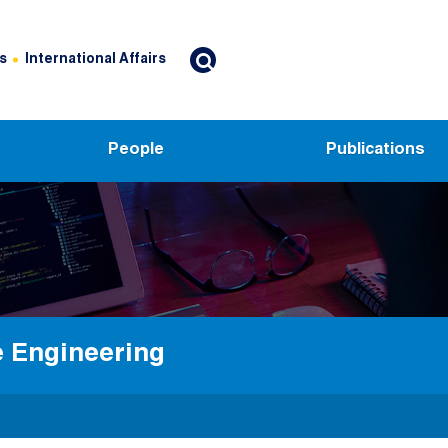
s
International Affairs
People
Publications
e Engineering