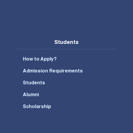
Students
How to Apply?
Admission Requirements
Students
Alumni
Scholarship