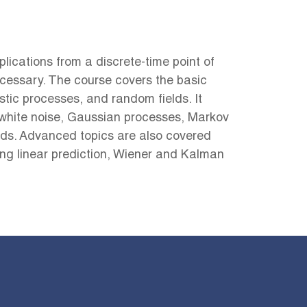
ications from a discrete-time point of
cessary. The course covers the basic
tic processes, and random fields. It
white noise, Gaussian processes, Markov
ds. Advanced topics are also covered
ding linear prediction, Wiener and Kalman