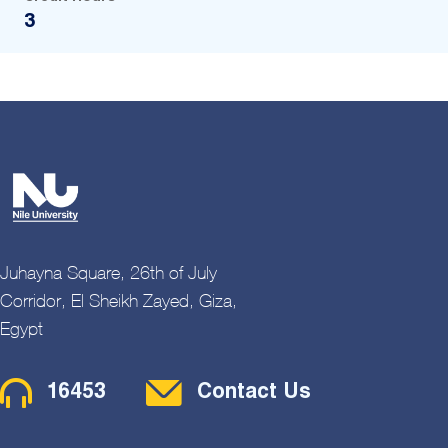
3
Juhayna Square, 26th of July
Corridor, El Sheikh Zayed, Giza,
Egypt
Contact Menu
16453
Contact Us