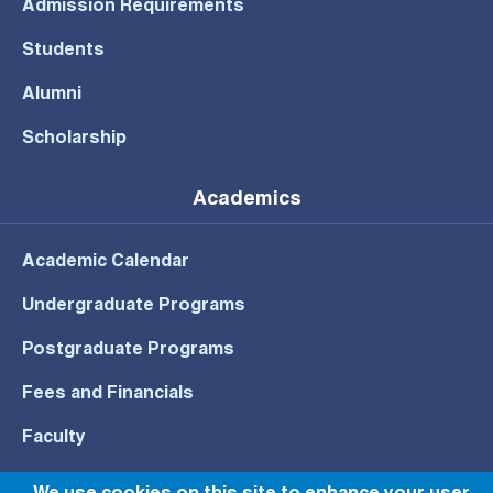
Admission Requirements
Students
Alumni
Scholarship
Academics
Academic Calendar
Undergraduate Programs
Postgraduate Programs
Fees and Financials
Faculty