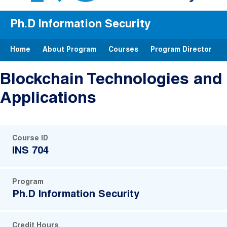
Ph.D Information Security
Home
About Program
Courses
Program Director
Blockchain Technologies and
Applications
Course ID
INS 704
Program
Ph.D Information Security
Credit Hours