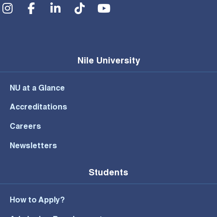
Social Menu
Nile University
NU at a Glance
Accreditations
Careers
Newsletters
Students
How to Apply?