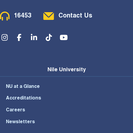
Contact Menu
16453
Contact Us
Social Menu
Nile University
NU at a Glance
Accreditations
Careers
Newsletters