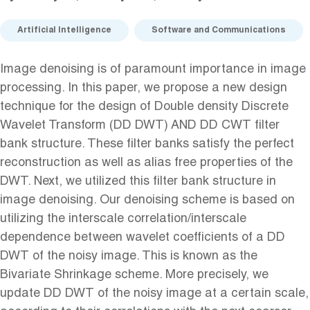
Artificial Intelligence
Software and Communications
Image denoising is of paramount importance in image
processing. In this paper, we propose a new design
technique for the design of Double density Discrete
Wavelet Transform (DD DWT) AND DD CWT filter
bank structure. These filter banks satisfy the perfect
reconstruction as well as alias free properties of the
DWT. Next, we utilized this filter bank structure in
image denoising. Our denoising scheme is based on
utilizing the interscale correlation/interscale
dependence between wavelet coefficients of a DD
DWT of the noisy image. This is known as the
Bivariate Shrinkage scheme. More precisely, we
update DD DWT of the noisy image at a certain scale,