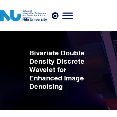
Skip to main content
Bivariate Double
Density Discrete
Wavelet for
Enhanced Image
Denoising