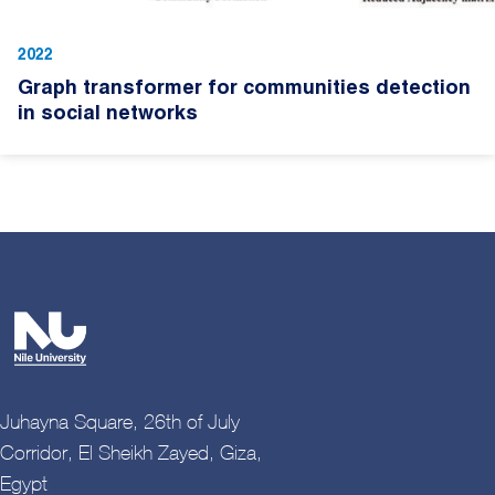
2022
Graph transformer for communities detection
in social networks
Juhayna Square, 26th of July
Corridor, El Sheikh Zayed, Giza,
Egypt