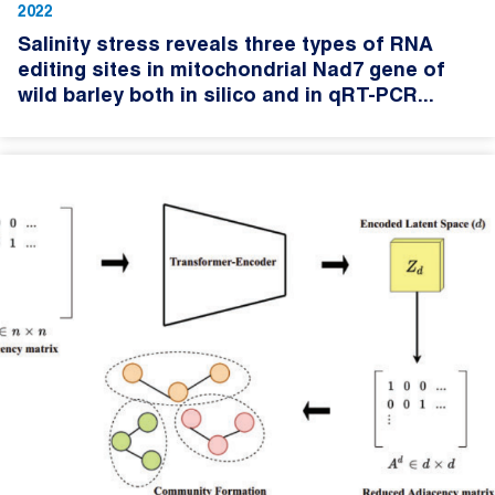
2022
Salinity stress reveals three types of RNA
editing sites in mitochondrial Nad7 gene of
wild barley both in silico and in qRT-PCR...