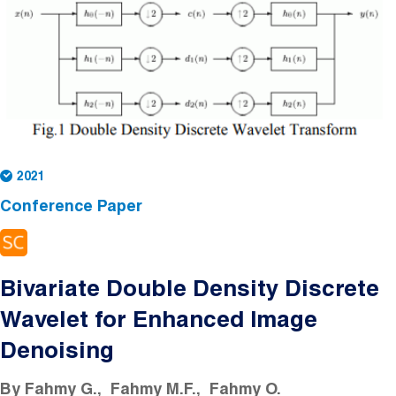
2021
Conference Paper
Bivariate Double Density Discrete
Wavelet for Enhanced Image
Denoising
By
Fahmy G.
Fahmy M.F.
Fahmy O.