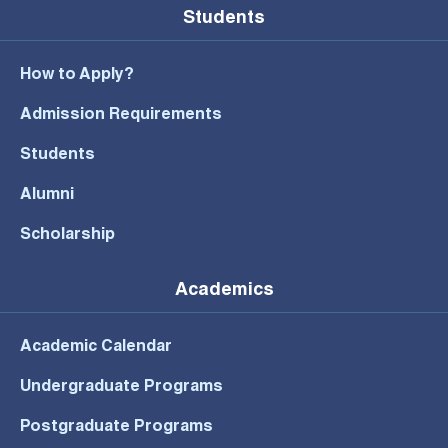
Students
How to Apply?
Admission Requirements
Students
Alumni
Scholarship
Academics
Academic Calendar
Undergraduate Programs
Postgraduate Programs