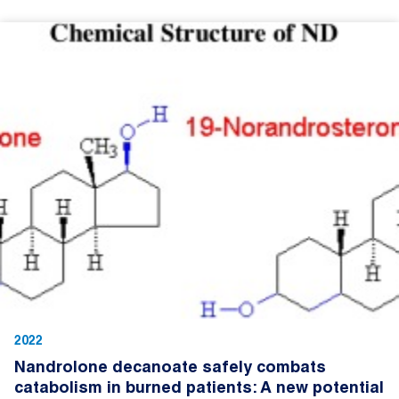
2022
Nandrolone decanoate safely combats
catabolism in burned patients: A new potential