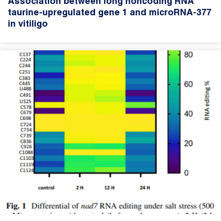
Association between long noncoding RNA
taurine-upregulated gene 1 and microRNA-377
in vitiligo