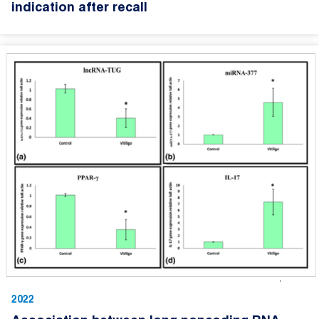
indication after recall
2022