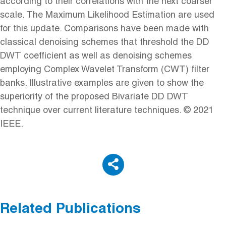
according to their correlations with the next coarser
scale. The Maximum Likelihood Estimation are used
for this update. Comparisons have been made with
classical denoising schemes that threshold the DD
DWT coefficient as well as denoising schemes
employing Complex Wavelet Transform (CWT) filter
banks. Illustrative examples are given to show the
superiority of the proposed Bivariate DD DWT
technique over current literature techniques. © 2021
IEEE.
Related Publications