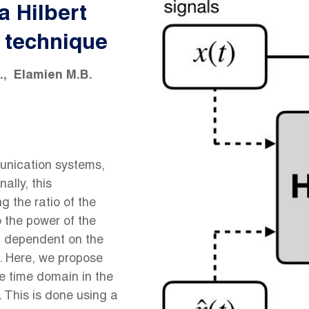
a Hilbert
 technique
.
Elamien M.B.
munication systems,
ally, this
 the ratio of the
o the power of the
nd dependent on the
d. Here, we propose
he time domain in the
 This is done using a