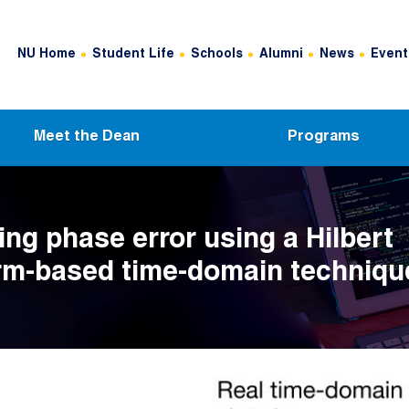
Header Top Menu
NU Home
Student Life
Schools
Alumni
News
Event
Meet the Dean
Programs
ing phase error using a Hilbert
rm-based time-domain techniqu