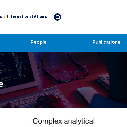
s
International Affairs
People
Publications
e