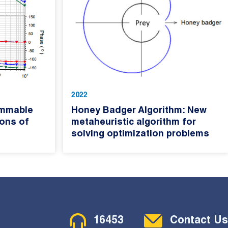
2022
ammable
Honey Badger Algorithm: New
ions of
metaheuristic algorithm for
solving optimization problems
Contact Menu
16453
Contact Us