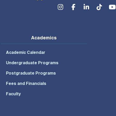
Social Menu
Academics
Academic Calendar
Undergraduate Programs
Postgraduate Programs
Fees and Financials
Faculty