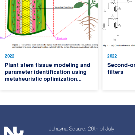
2022
2022
Plant stem tissue modeling and
Second-o
parameter identification using
filters
metaheuristic optimization...
Juhayna Square, 26th of July