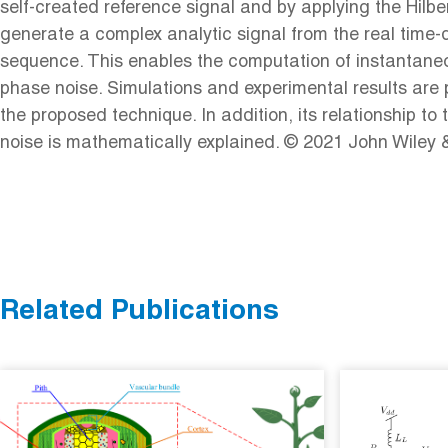
self-created reference signal and by applying the Hilbe
generate a complex analytic signal from the real time
sequence. This enables the computation of instantane
phase noise. Simulations and experimental results are 
the proposed technique. In addition, its relationship to 
noise is mathematically explained. © 2021 John Wiley 
Related Publications