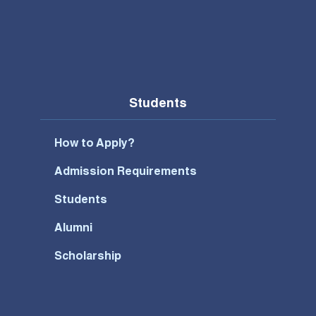
Students
How to Apply?
Admission Requirements
Students
Alumni
Scholarship