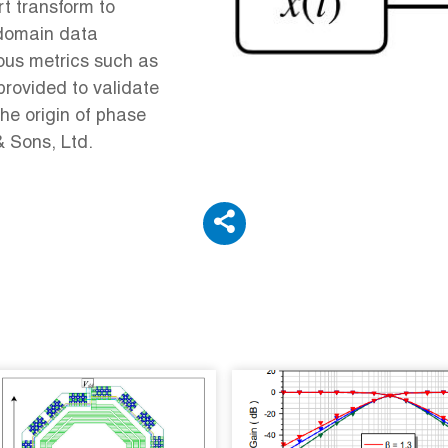
rt transform to
-domain data
ous metrics such as
provided to validate
the origin of phase
& Sons, Ltd.