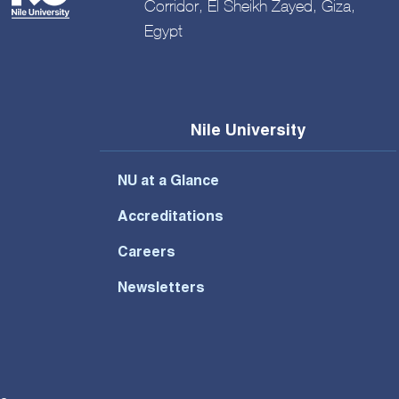
Corridor, El Sheikh Zayed, Giza,
Egypt
Nile University
NU at a Glance
Accreditations
Careers
Newsletters