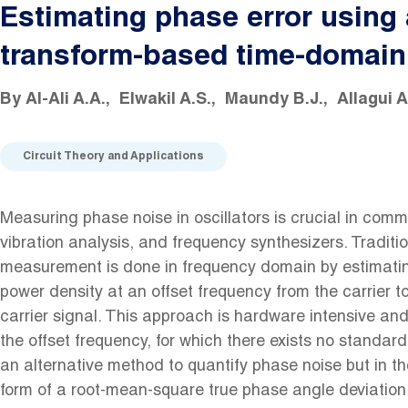
Estimating phase error using 
transform-based time-domain
By
Al-Ali A.A.
Elwakil A.S.
Maundy B.J.
Allagui A
Circuit Theory and Applications
Measuring phase noise in oscillators is crucial in com
vibration analysis, and frequency synthesizers. Tradition
measurement is done in frequency domain by estimating
power density at an offset frequency from the carrier t
carrier signal. This approach is hardware intensive a
the offset frequency, for which there exists no standar
an alternative method to quantify phase noise but in t
form of a root-mean-square true phase angle deviation.