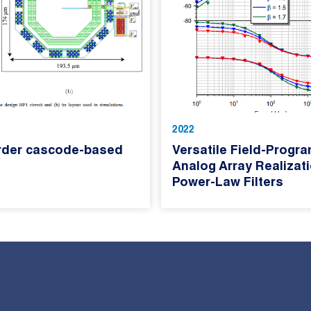
2022
rder cascode-based
Versatile Field-Progr
Analog Array Realizat
Power-Law Filters