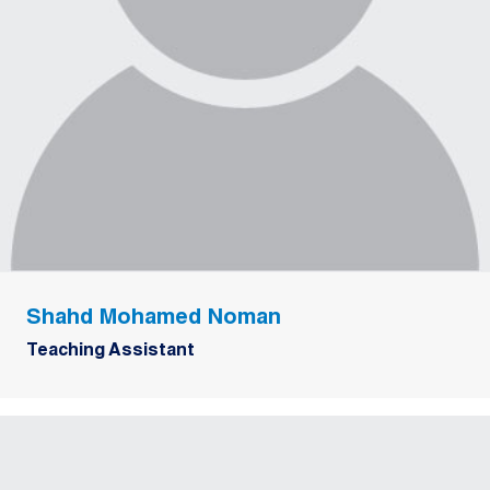
Shahd Mohamed Noman
Teaching Assistant