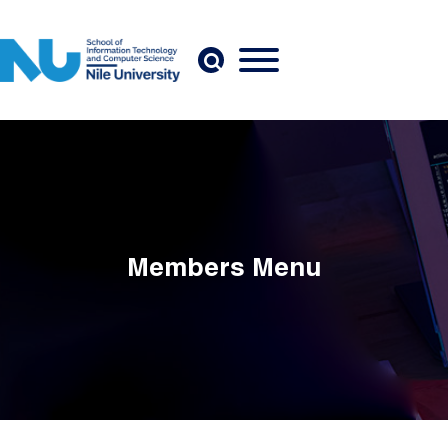
Skip to main content
Members Menu