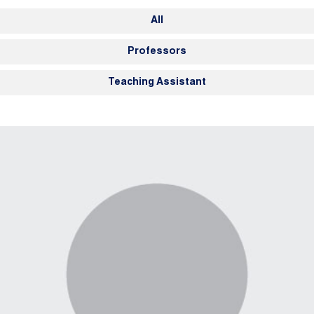
Members Navigation
All
Professors
Teaching Assistant