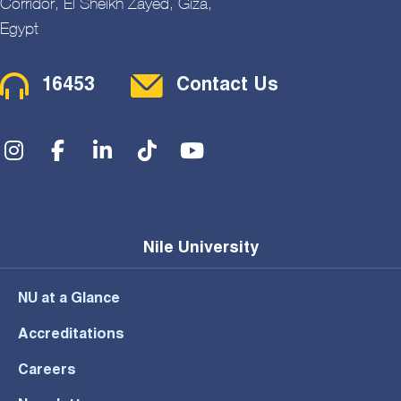
Corridor, El Sheikh Zayed, Giza,
Egypt
Contact Menu
16453
Contact Us
Social Menu
Nile University
NU at a Glance
Accreditations
Careers