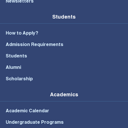
Newsletters
Students
How to Apply?
Admission Requirements
Students
Alumni
Scholarship
Academics
Academic Calendar
Undergraduate Programs