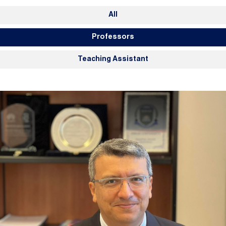
Members Navigation
All
Professors
Teaching Assistant