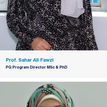
Prof. Sahar Ali Fawzi
PG Program Director MSc & PhD