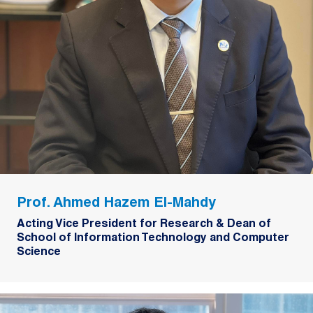
Prof. Ahmed Hazem El-Mahdy
Acting Vice President for Research & Dean of
School of Information Technology and Computer
Science