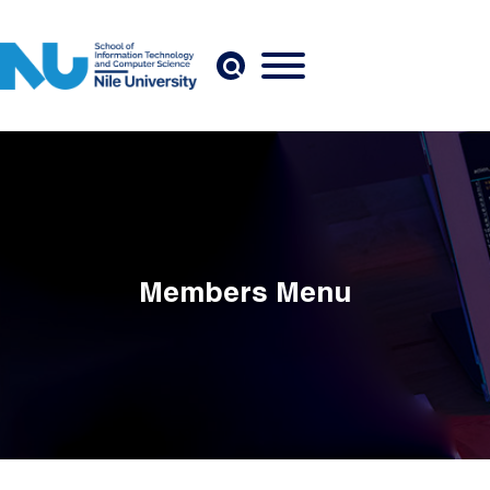
Skip to main content
Members Menu