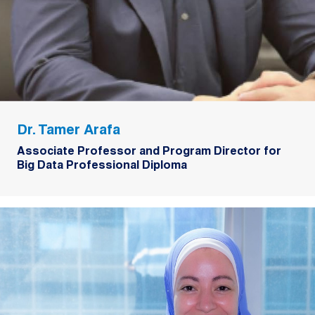
Dr. Tamer Arafa
Associate Professor and Program Director for
Big Data Professional Diploma