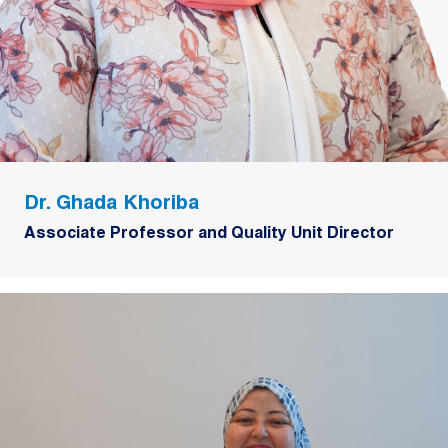
Dr. Ghada Khoriba
Associate Professor and Quality Unit Director