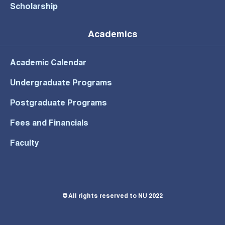
Scholarship
Academics
Academic Calendar
Undergraduate Programs
Postgraduate Programs
Fees and Financials
Faculty
© All rights reserved to NU 2022