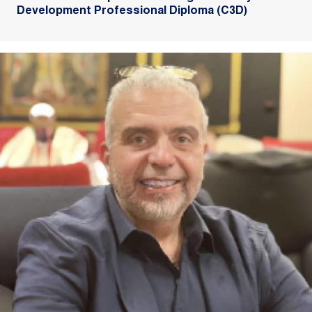
Development Professional Diploma (C3D)