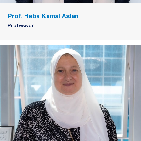
Prof. Heba Kamal Aslan
Professor