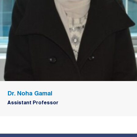
Dr. Noha Gamal
Assistant Professor