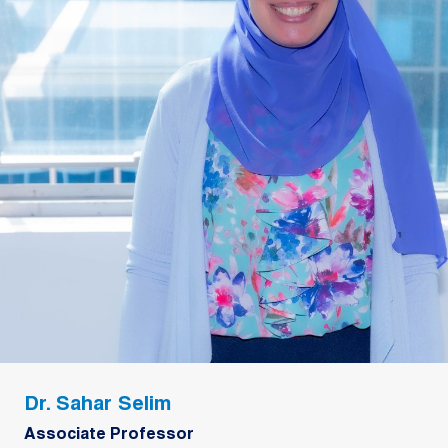
Dr. Sahar Selim
Associate Professor