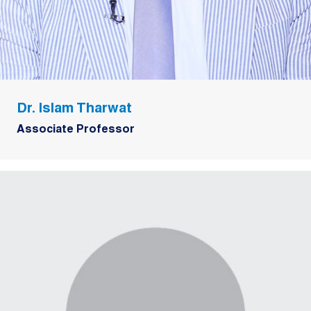
Dr. Islam Tharwat
Associate Professor