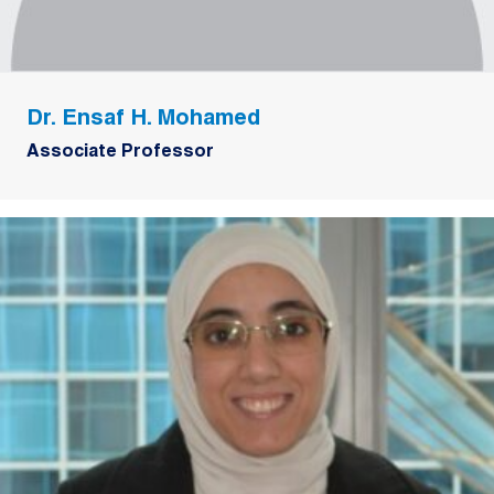
Dr. Ensaf H. Mohamed
Associate Professor