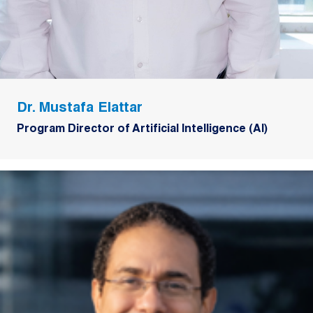
Dr. Mustafa Elattar
Program Director of Artificial Intelligence (AI)