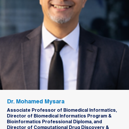
Dr. Mohamed Mysara
Associate Professor of Biomedical Informatics,
Director of Biomedical Informatics Program &
Bioinformatics Professional Diploma, and
Director of Computational Drug Discovery &