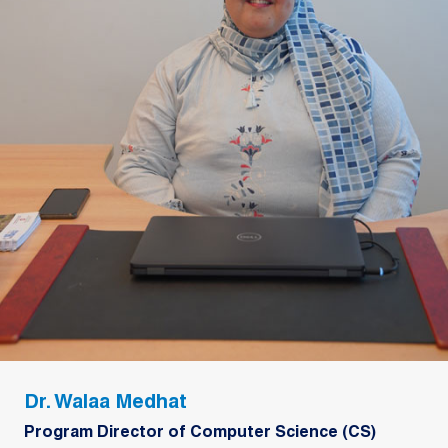
Dr. Walaa Medhat
Program Director of Computer Science (CS)