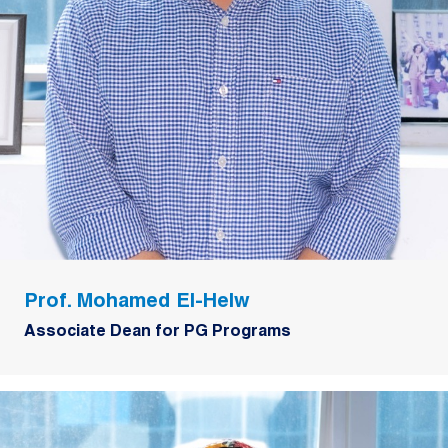
Prof. Mohamed El-Helw
Associate Dean for PG Programs