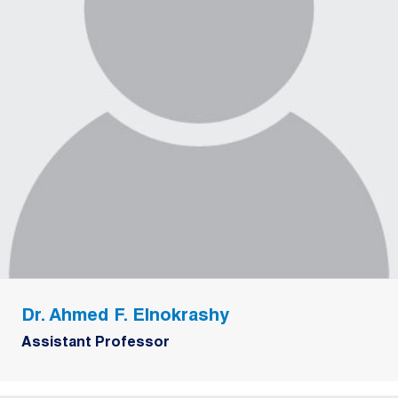
Dr. Ahmed F. Elnokrashy
Assistant Professor