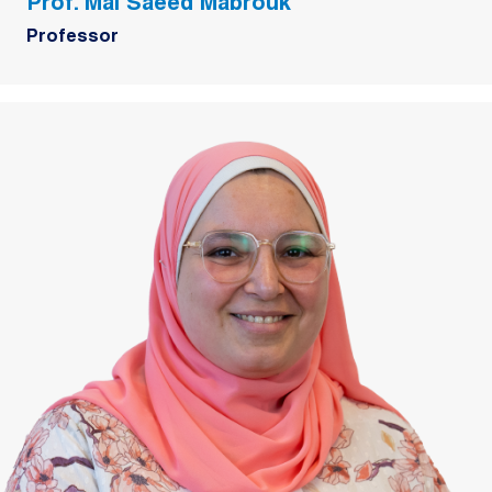
Prof. Mai Saeed Mabrouk
Professor