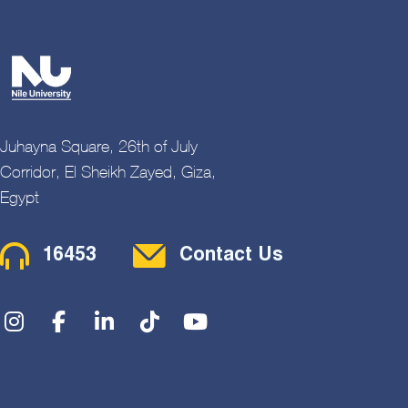
Juhayna Square, 26th of July
Corridor, El Sheikh Zayed, Giza,
Egypt
Contact Menu
16453
Contact Us
Social Menu