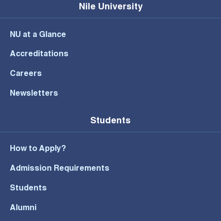
Nile University
NU at a Glance
Accreditations
Careers
Newsletters
Students
How to Apply?
Admission Requirements
Students
Alumni