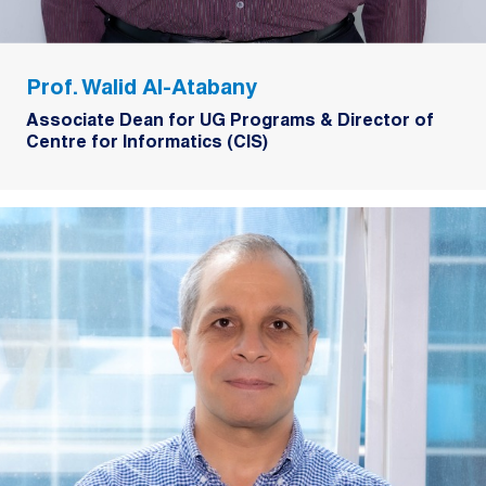
Prof. Walid Al-Atabany
Associate Dean for UG Programs & Director of
Centre for Informatics (CIS)