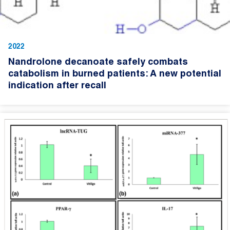
2022
Nandrolone decanoate safely combats
catabolism in burned patients: A new potential
indication after recall