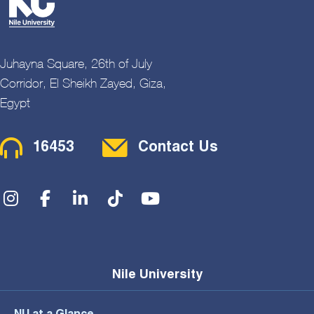
Juhayna Square, 26th of July
Corridor, El Sheikh Zayed, Giza,
Egypt
Contact Menu
16453
Contact Us
Social Menu
Nile University