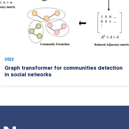
2022
Graph transformer for communities detection
in social networks