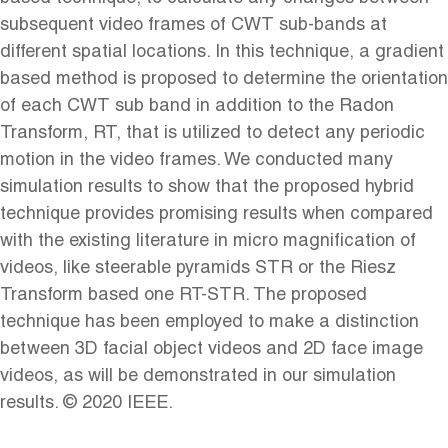
subsequent video frames of CWT sub-bands at
different spatial locations. In this technique, a gradient
based method is proposed to determine the orientation
of each CWT sub band in addition to the Radon
Transform, RT, that is utilized to detect any periodic
motion in the video frames. We conducted many
simulation results to show that the proposed hybrid
technique provides promising results when compared
with the existing literature in micro magnification of
videos, like steerable pyramids STR or the Riesz
Transform based one RT-STR. The proposed
technique has been employed to make a distinction
between 3D facial object videos and 2D face image
videos, as will be demonstrated in our simulation
results. © 2020 IEEE.