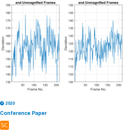
2020
Conference Paper