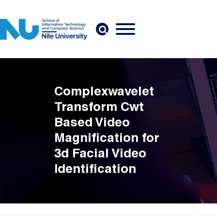
Skip to main content
Complexwavelet
Transform Cwt
Based Video
Magnification for
3d Facial Video
Identification