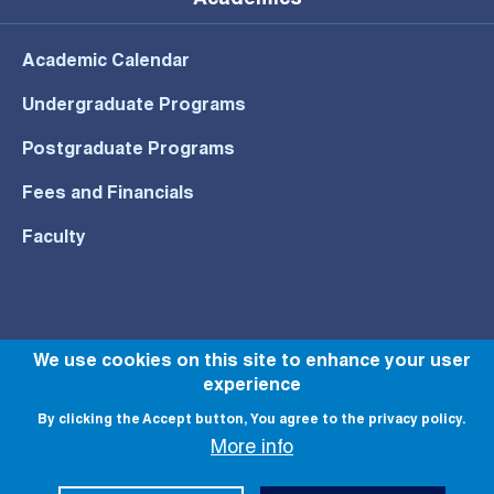
Academics
Academic Calendar
Undergraduate Programs
Postgraduate Programs
Fees and Financials
Faculty
© All rights reserved to NU 2022
We use cookies on this site to enhance your user
experience
By clicking the Accept button, You agree to the privacy policy.
More info