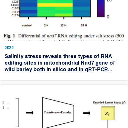
2022
Salinity stress reveals three types of RNA
editing sites in mitochondrial Nad7 gene of
wild barley both in silico and in qRT-PCR...