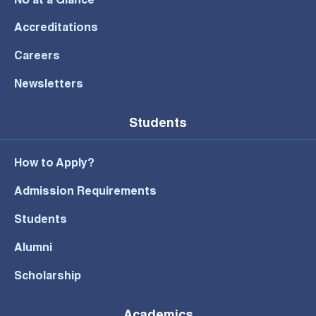
NU at a Glance
Accreditations
Careers
Newsletters
Students
How to Apply?
Admission Requirements
Students
Alumni
Scholarship