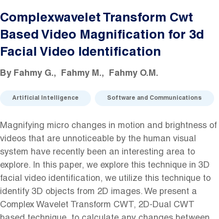
Complexwavelet Transform Cwt
Based Video Magnification for 3d
Facial Video Identification
By
Fahmy G.
Fahmy M.
Fahmy O.M.
Artificial Intelligence
Software and Communications
Magnifying micro changes in motion and brightness of
videos that are unnoticeable by the human visual
system have recently been an interesting area to
explore. In this paper, we explore this technique in 3D
facial video identification, we utilize this technique to
identify 3D objects from 2D images. We present a
Complex Wavelet Transform CWT, 2D-Dual CWT
based technique, to calculate any changes between