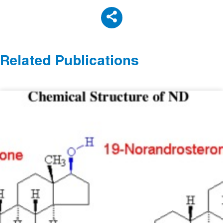
Related Publications