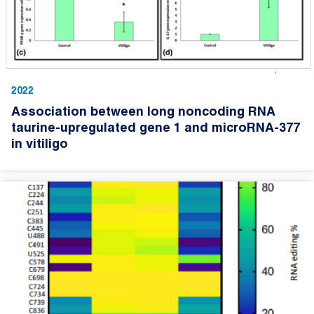
2022
Association between long noncoding RNA
taurine-upregulated gene 1 and microRNA-377
in vitiligo