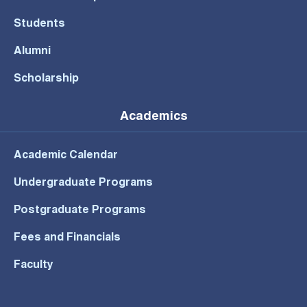
Students
Alumni
Scholarship
Academics
Academic Calendar
Undergraduate Programs
Postgraduate Programs
Fees and Financials
Faculty