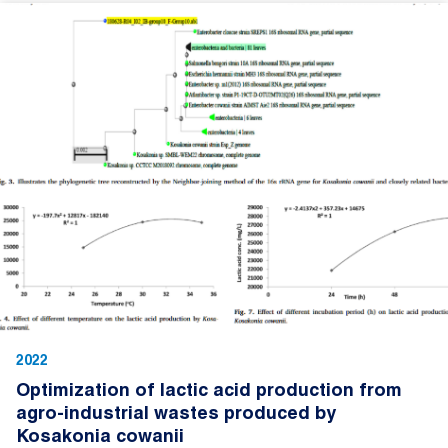
2022
Optimization of lactic acid production from
agro-industrial wastes produced by
Kosakonia cowanii