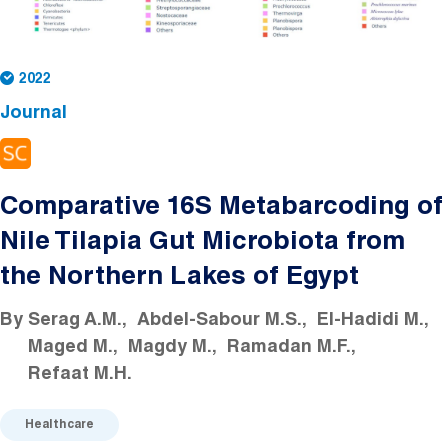
2022
Journal
Comparative 16S Metabarcoding of
Nile Tilapia Gut Microbiota from
the Northern Lakes of Egypt
By
Serag A.M.
Abdel-Sabour M.S.
El-Hadidi M.
Maged M.
Magdy M.
Ramadan M.F.
Refaat M.H.
Healthcare