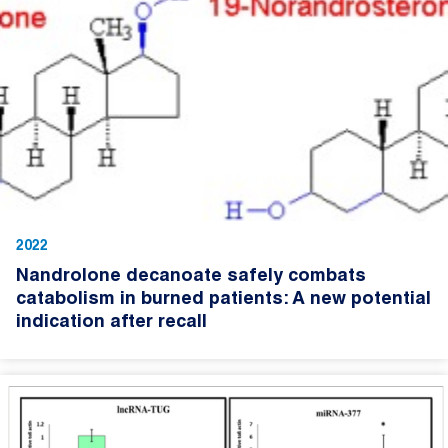
2022
Nandrolone decanoate safely combats
catabolism in burned patients: A new potential
indication after recall