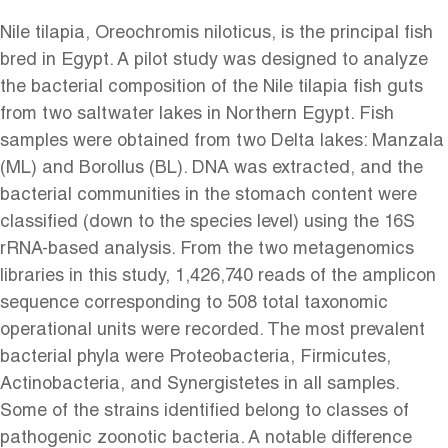
Nile tilapia, Oreochromis niloticus, is the principal fish
bred in Egypt. A pilot study was designed to analyze
the bacterial composition of the Nile tilapia fish guts
from two saltwater lakes in Northern Egypt. Fish
samples were obtained from two Delta lakes: Manzala
(ML) and Borollus (BL). DNA was extracted, and the
bacterial communities in the stomach content were
classified (down to the species level) using the 16S
rRNA-based analysis. From the two metagenomics
libraries in this study, 1,426,740 reads of the amplicon
sequence corresponding to 508 total taxonomic
operational units were recorded. The most prevalent
bacterial phyla were Proteobacteria, Firmicutes,
Actinobacteria, and Synergistetes in all samples.
Some of the strains identified belong to classes of
pathogenic zoonotic bacteria. A notable difference