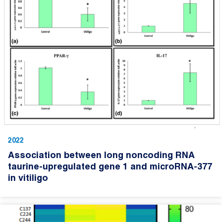
2022
Association between long noncoding RNA
taurine-upregulated gene 1 and microRNA-377
in vitiligo