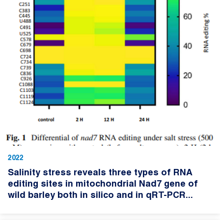
2022
Salinity stress reveals three types of RNA
editing sites in mitochondrial Nad7 gene of
wild barley both in silico and in qRT-PCR...