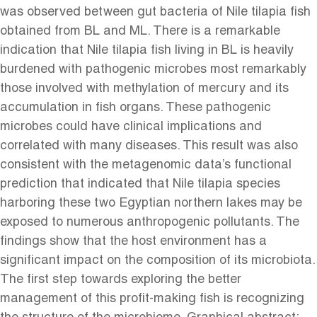
was observed between gut bacteria of Nile tilapia fish
obtained from BL and ML. There is a remarkable
indication that Nile tilapia fish living in BL is heavily
burdened with pathogenic microbes most remarkably
those involved with methylation of mercury and its
accumulation in fish organs. These pathogenic
microbes could have clinical implications and
correlated with many diseases. This result was also
consistent with the metagenomic data’s functional
prediction that indicated that Nile tilapia species
harboring these two Egyptian northern lakes may be
exposed to numerous anthropogenic pollutants. The
findings show that the host environment has a
significant impact on the composition of its microbiota.
The first step towards exploring the better
management of this profit-making fish is recognizing