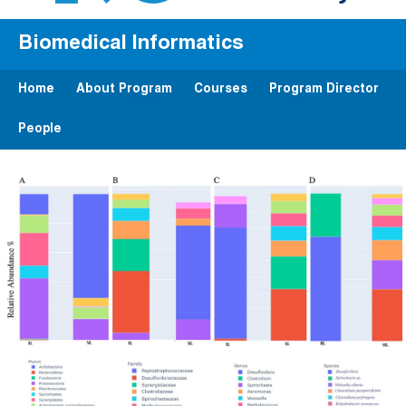
Biomedical Informatics
Home
About Program
Courses
Program Director
People