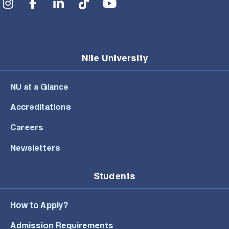
Nile University
NU at a Glance
Accreditations
Careers
Newsletters
Students
How to Apply?
Admission Requirements