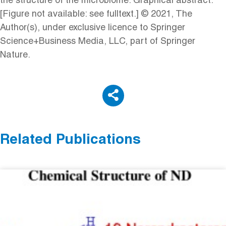
the structure of the microbiome. Graphical abstract:
[Figure not available: see fulltext.] © 2021, The
Author(s), under exclusive licence to Springer
Science+Business Media, LLC, part of Springer
Nature.
Related Publications