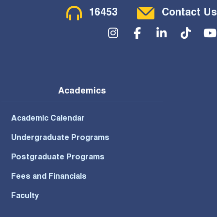
Contact Menu
16453
Contact Us
Social Menu
Academics
Academic Calendar
Undergraduate Programs
Postgraduate Programs
Fees and Financials
Faculty