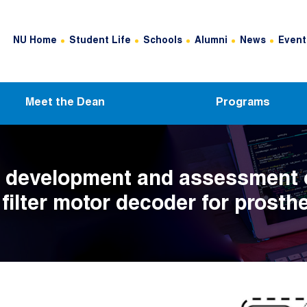
Header Top Menu
NU Home
Student Life
Schools
Alumni
News
Event
Meet the Dean
Programs
co development and assessment 
filter motor decoder for prosthe
ntrol