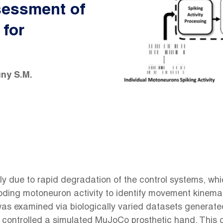
sessment of
 for
ny S.M.
 due to rapid degradation of the control systems, which
ding motoneuron activity to identify movement kinemat
s examined via biologically varied datasets generated 
ontrolled a simulated MuJoCo prosthetic hand. This c