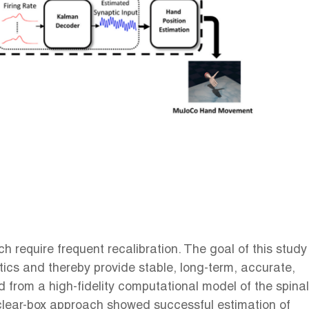
 require frequent recalibration. The goal of this study
ics and thereby provide stable, long-term, accurate,
from a high-fidelity computational model of the spinal
lear-box approach showed successful estimation of