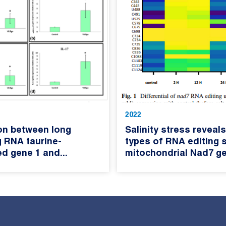
2022
on between long
Salinity stress reveals
 RNA taurine-
types of RNA editing s
d gene 1 and...
mitochondrial Nad7 ge