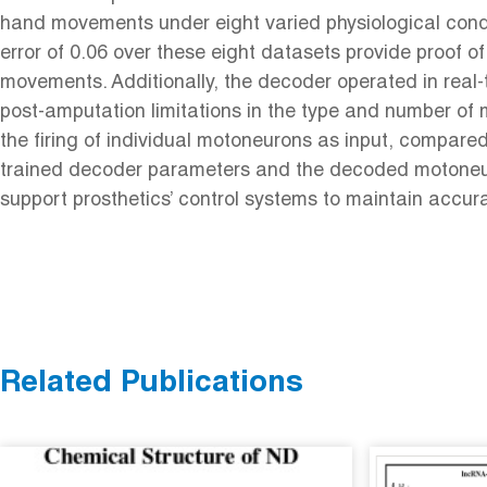
hand movements under eight varied physiological condi
error of 0.06 over these eight datasets provide proof 
movements. Additionally, the decoder operated in real-
post-amputation limitations in the type and number of
the firing of individual motoneurons as input, compare
trained decoder parameters and the decoded motoneuron
support prosthetics’ control systems to maintain accu
Related Publications