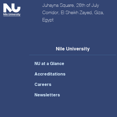
Juhayna Square, 26th of July
Corridor, El Sheikh Zayed, Giza,
Egypt
Nile University
NU at a Glance
Accreditations
Careers
Newsletters