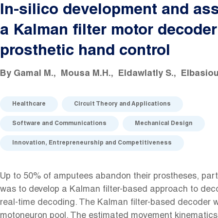
In-silico development and as
a Kalman filter motor decoder
prosthetic hand control
By
Gamal M.
Mousa M.H.
Eldawlatly S.
Elbasiou
Healthcare
Circuit Theory and Applications
Software and Communications
Mechanical Design
Innovation, Entrepreneurship and Competitiveness
Up to 50% of amputees abandon their prostheses, partly
was to develop a Kalman filter-based approach to deco
real-time decoding. The Kalman filter-based decoder wa
motoneuron pool. The estimated movement kinematics c