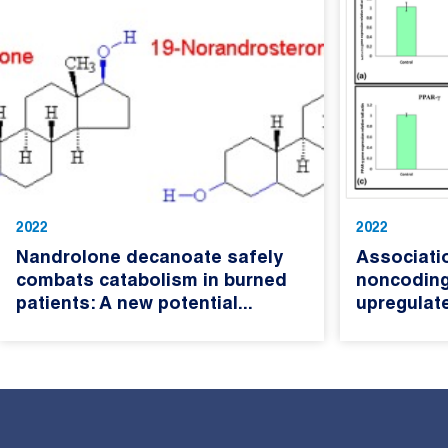
2022
2022
Nandrolone decanoate safely
Associati
combats catabolism in burned
noncoding
patients: A new potential...
upregulate