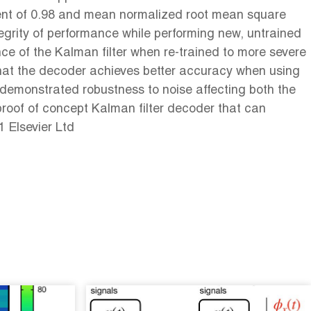
cient of 0.98 and mean normalized root mean square
tegrity of performance while performing new, untrained
nce of the Kalman filter when re-trained to more severe
that the decoder achieves better accuracy when using
 demonstrated robustness to noise affecting both the
proof of concept Kalman filter decoder that can
 Elsevier Ltd