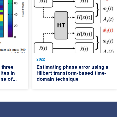
2022
 three
Estimating phase error using a
ites in
Hilbert transform-based time-
ne of...
domain technique