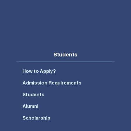
Students
How to Apply?
Admission Requirements
Students
Alumni
Scholarship