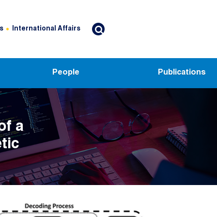
s
International Affairs
People
Publications
of a
tic