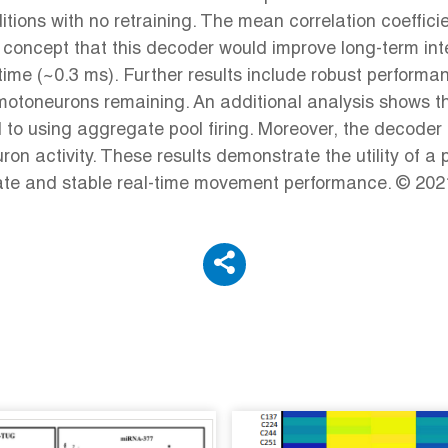
tions with no retraining. The mean correlation coeffi
of concept that this decoder would improve long-term in
time (~0.3 ms). Further results include robust performa
 motoneurons remaining. An additional analysis shows 
d to using aggregate pool firing. Moreover, the decoder
 activity. These results demonstrate the utility of a 
rate and stable real-time movement performance. © 2021